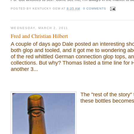
POSTED BY
KENTUCKY GEM
AT
8:35 AM
0 COMMENTS
WEDNESDAY, MARCH 2, 2011
Fred and Christian Hilbert
A couple of days ago Dale posted an interesting shor
both glop and tooled, and it got me to wondering ab
of the red whittled German connection glop tops, an
collections. But why? Thomas listed a time line for H
another 3...
The "rest of the story"
these bottles becomes 