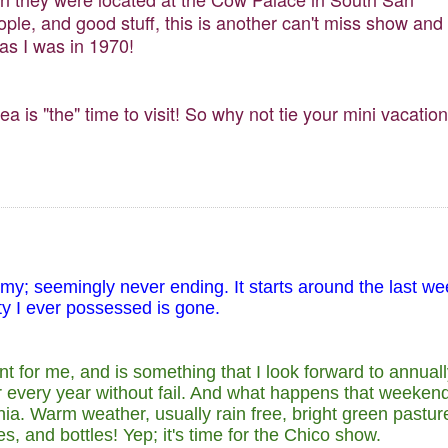
le, and good stuff, this is another can't miss show and
 as I was in 1970!
ea is "the" time to visit! So why not tie your mini vacation
omy; seemingly never ending. It starts around the last w
ity I ever possessed is gone.
 for me, and is something that I look forward to annuall
r every year without fail. And what happens that weeken
nia. Warm weather, usually rain free, bright green pastur
, and bottles! Yep; it's time for the Chico show.