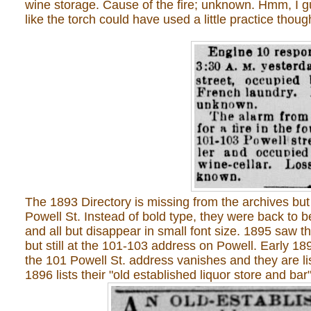
wine storage. Cause of the fire; unknown. Hmm, I g
like the torch could have used a little practice thoug
The 1893 Directory is missing from the archives but
Powell St. Instead of bold type, they were back to b
and all but disappear in small font size. 1895 saw
but still at the 101-103 address on Powell. Early 189
the 101 Powell St. address vanishes and they are lis
1896 lists their "old established liquor store and bar"