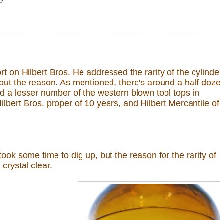
t on Hilbert Bros. He addressed the rarity of the cylinde
out the reason. As mentioned, there's around a half doz
d a lesser number of the western blown tool tops in
ilbert Bros. proper of 10 years, and Hilbert Mercantile of
 took some time to dig up, but the reason for the rarity of
crystal clear.