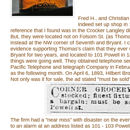
Fred H., and Christian 
indeed set up shop in 
reference that I found was in the Crocker Langley di
But, they were located not on Folsom St. (as Thoma
instead at the NW corner of Seventh and Bryant. I c
evidence supporting Thomas's claim that they ever
Bryant for two years, and located to 101 Powell in 1
things were going well. They obtained telephone s
Pacific Telephone and telegraph Company in Februar
as the following month. On April 6, 1893, Hilbert Br
Not only was it for sale, the ad stated "must be sold"
The firm had a "near miss" with disaster on the eve
to an alarm at an address listed as 101 - 103 Powell 