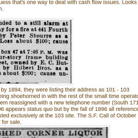
uess that's one way to deal with cash flow issues. Looks
h.
 by 1894, they were listing their address as 101 - 103
eing shoehorned in with the rest of the small time operat
 them reassigned with a new telephone number (South 17
6 appears status quo but by the fall of 1896 all referenc
ted exclusively at the 103 site. The S.F. Call of October 
 for sale.