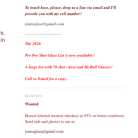
To touch base, please, drop us a line via email and I'll
provide you with my cell number!
jstateglass@gmail.com
rs.
------------------------------
 in
The 2026
Pre-Pro Shot Glass List is now available!
A large list with 70 shot / dose and Hi-Ball Glasses!
Call or Email for a copy.
WANTED!
Wanted
Honest labeled western whiskies in 95% or better condition.
Send info and photos to me at;
jstateglass@gmail.com