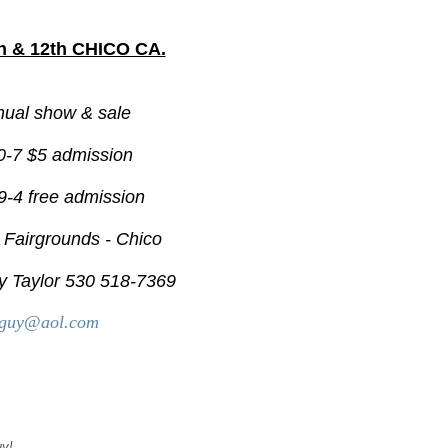
 & 12th CHICO CA.
nual show & sale
0-7 $5 admission
9-4 free admission
r Fairgrounds - Chico
y Taylor 530 518-7369
rguy@aol.com
uy!