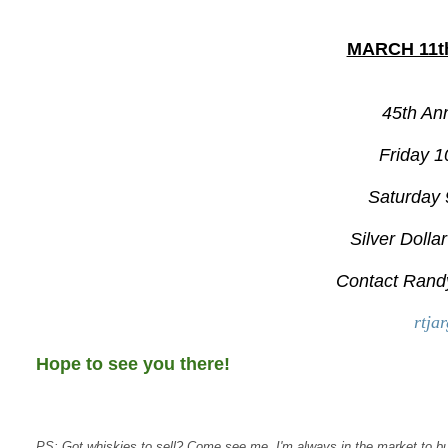
MARCH 11th
45th An
Friday 1
Saturday 
Silver Dolla
Contact Rand
rtja
Hope to see you there!
PS: Got whiskies to sell? Come see me, I'm always in the market to b