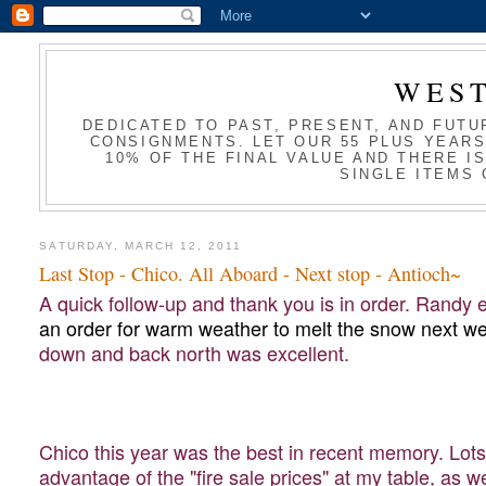
WES
DEDICATED TO PAST, PRESENT, AND FUTU
CONSIGNMENTS. LET OUR 55 PLUS YEARS
10% OF THE FINAL VALUE AND THERE I
SINGLE ITEMS 
SATURDAY, MARCH 12, 2011
Last Stop - Chico. All Aboard - Next stop - Antioch~
A quick follow-up and thank you is in order. Randy
an order for warm weather to melt the snow next we
down and back north was excellent.
Chico this year was the best in recent memory. Lots 
advantage of the "fire sale prices" at my table, as 