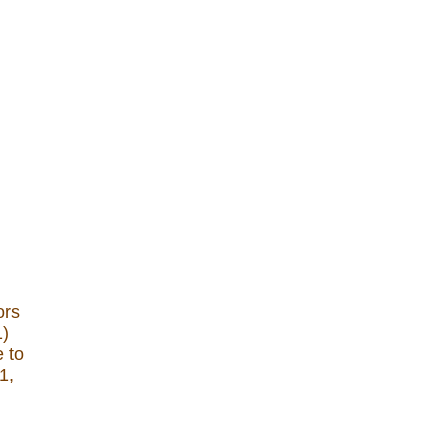
ors
1)
e to
1,