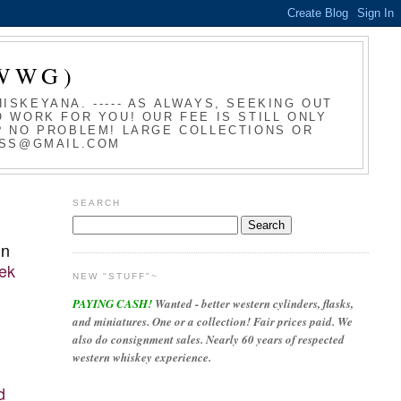
WWG)
SKEYANA. ----- AS ALWAYS, SEEKING OUT
 WORK FOR YOU! OUR FEE IS STILL ONLY
T? NO PROBLEM! LARGE COLLECTIONS OR
LASS@GMAIL.COM
SEARCH
in
rek
NEW "STUFF"~
PAYING CASH!
Wanted - better western cylinders, flasks,
and miniatures. One or a collection! Fair prices paid. We
also do consignment sales. Nearly 60 years of respected
western whiskey experience.
d