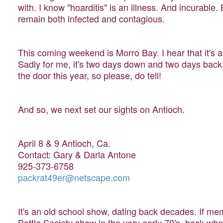
with. I know "hoarditis" is an illness. And incurable. 
remain both infected and contagious.
This coming weekend is Morro Bay. I hear that it's a
Sadly for me, it's two days down and two days back; 
the door this year, so please, do tell!
And so, we next set our sights on Antioch.
April 8 & 9 Antioch, Ca.
Contact: Gary & Darla Antone
925-373-6758
packrat49er@netscape.com
It's an old school show, dating back decades. If mem
Bottle Society show in the very early 70's, back w