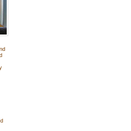
and
ed
y
ed