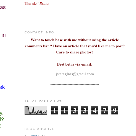
Thanks!
Bruce
 as
-----------------------------------------------------------
 in
CONTACT INFO
Want to touch base with me without using the article
comments bar ? Have an article that you'd like me to post?
Care to share photos?
Best bet is via email;
jstateglass@gmail.com
----------------------------------------
eek
TOTAL PAGEVIEWS
1
1
3
3
4
7
9
y.
d?
e
BLOG ARCHIVE