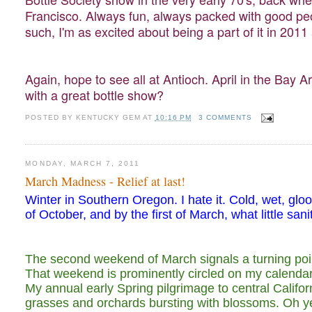
Francisco. Always fun, always packed with good peop
such, I'm as excited about being a part of it in 2011
Again, hope to see all at Antioch. April in the Bay Ar
with a great bottle show?
POSTED BY
KENTUCKY GEM
AT
10:16 PM
3 COMMENTS
MONDAY, MARCH 7, 2011
March Madness - Relief at last!
Winter in Southern Oregon. I hate it. Cold, wet, glo
of October, and by the first of March, what little san
The second weekend of March signals a turning point
That weekend is prominently circled on my calenda
My annual early Spring pilgrimage to central Califor
grasses and orchards bursting with blossoms. Oh yes