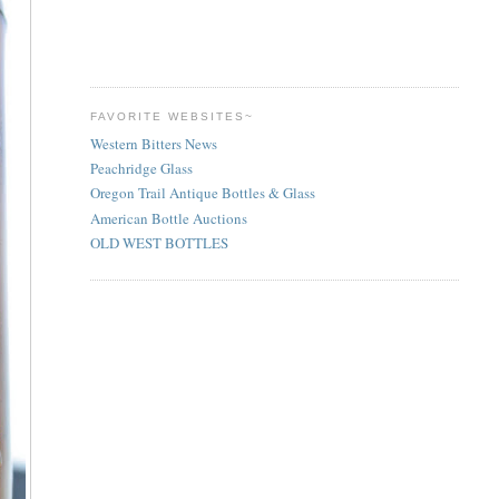
FAVORITE WEBSITES~
Western Bitters News
Peachridge Glass
Oregon Trail Antique Bottles & Glass
American Bottle Auctions
OLD WEST BOTTLES