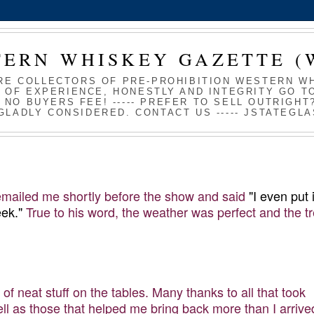
TERN WHISKEY GAZETTE (
RE COLLECTORS OF PRE-PROHIBITION WESTERN WHI
 OF EXPERIENCE, HONESTLY AND INTEGRITY GO TO
S NO BUYERS FEE! ----- PREFER TO SELL OUTRIGH
GLADLY CONSIDERED. CONTACT US ----- JSTATEG
 emailed me shortly before the show and said
"I even put 
ek."
True to his word, the weather was perfect and the t
of neat stuff on the tables. Many thanks to all that took
well as those that helped me bring back more than I arrive