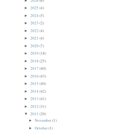
2026
(6)
►
2025
(4)
►
2024
(5)
►
2023
(2)
►
2022
(4)
►
2021
(4)
►
2020
(7)
►
2019
(18)
►
2018
(25)
►
2017
(40)
►
2016
(43)
►
2015
(40)
►
2014
(42)
►
2013
(41)
►
2012
(31)
►
2011
(20)
▼
November
(1)
►
October
(1)
►