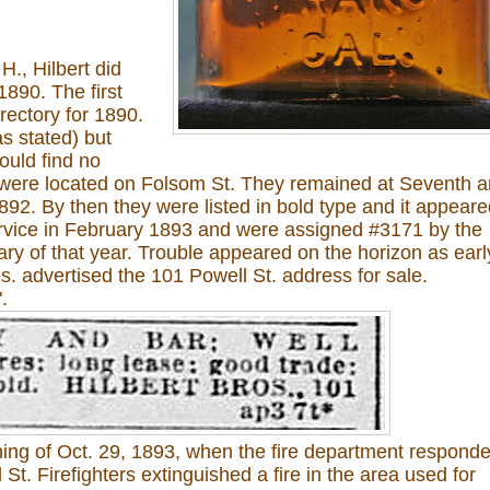
H., Hilbert did
1890. The first
rectory for 1890.
s stated) but
ould find no
 were located on Folsom St. They remained at Seventh 
892. By then they were listed in bold type and it appear
ervice in February 1893 and were assigned #3171 by the
y of that year. Trouble appeared on the horizon as earl
os. advertised the 101 Powell St. address for sale.
.
ning of Oct. 29, 1893, when the fire department respond
St. Firefighters extinguished a fire in the area used for