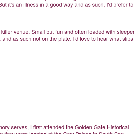
But it's an illness in a good way and as such, I'd prefer to
 killer venue. Small but fun and often loaded with sleepe
and as such not on the plate. I'd love to hear what slips
ory serves, I first attended the Golden Gate Historical
hen they were located at the Cow Palace in South San