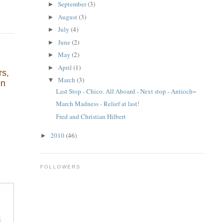
September
(3)
►
August
(3)
►
July
(4)
►
June
(2)
►
May
(2)
►
April
(1)
►
rs,
March
(3)
▼
en
Last Stop - Chico. All Aboard - Next stop - Antioch~
March Madness - Relief at last!
Fred and Christian Hilbert
2010
(46)
►
FOLLOWERS