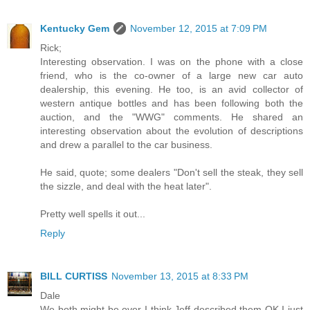
Kentucky Gem
November 12, 2015 at 7:09 PM
Rick;
Interesting observation. I was on the phone with a close
friend, who is the co-owner of a large new car auto
dealership, this evening. He too, is an avid collector of
western antique bottles and has been following both the
auction, and the "WWG" comments. He shared an
interesting observation about the evolution of descriptions
and drew a parallel to the car business.
He said, quote; some dealers "Don't sell the steak, they sell
the sizzle, and deal with the heat later".
Pretty well spells it out...
Reply
BILL CURTISS
November 13, 2015 at 8:33 PM
Dale
We both might be over I think Jeff described them OK I just