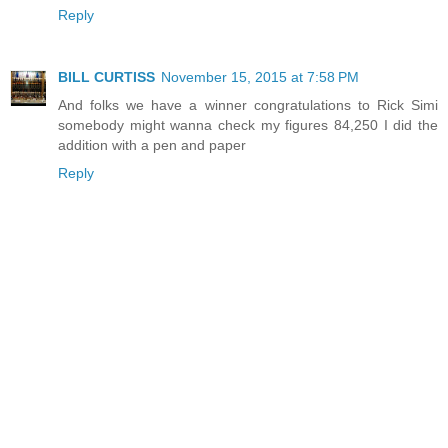
Reply
BILL CURTISS
November 15, 2015 at 7:58 PM
And folks we have a winner congratulations to Rick Simi
somebody might wanna check my figures 84,250 I did the
addition with a pen and paper
Reply