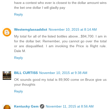
have a contest who ever is closest to the dollar amount wins
the bet one dollar I will gladly pay
Reply
Westernglassaddict
November 10, 2015 at 8:14 AM
My total for all of the listed bottles above...$94,700. I am in
for the dollar bet. Remember, you cannot go over the total
or are disqualified. I am invoking the Price is Right rule.
Dale M.
Reply
BILL CURTISS
November 10, 2015 at 9:38 AM
OK sounds good my total is 89,900 come on Bruce give us
your thoughts
Reply
Kentucky Gem
November 11, 2015 at 8:56 AM