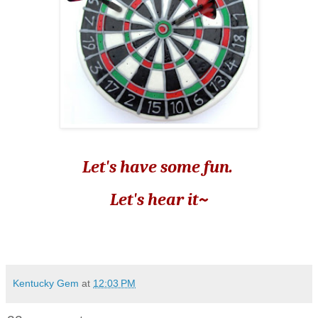
Let's have some fun.
Let's hear it~
Kentucky Gem
at
12:03 PM