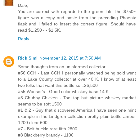
Dale;
You are correct with regards to the green Lili. The $750~
figure was a copy and paste from the preceding Phoenix
flask and I failed to insert the correct figure. Should have
read $1,250~ - $1.5K.
Reply
Rick Simi
November 12, 2015 at 7:50 AM
Some thoughts from an uninformed collector
#56 CCH - Last CCH I personally watched being sold went
to a Lake County collector at over 40 K. I know of at least
two folks that want this bottle so...26,500
#55 Wonser's - Good color whiskey base 14 K
#3 Chubby Chicken - Tool top but picture whiskey market
seems to be soft 1500
#1 & 2 - Guy that discovered America I have seen one mint
example in the Lindgren collection pretty plain bottle amber
1200 clear 600
#7 - Belt buckle rare fifth 2800
#8 Blackberry brandy - 1100