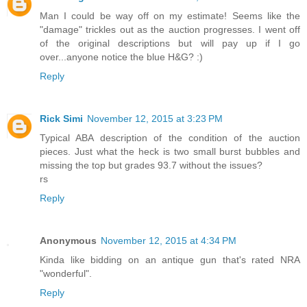
Man I could be way off on my estimate! Seems like the
"damage" trickles out as the auction progresses. I went off
of the original descriptions but will pay up if I go
over...anyone notice the blue H&G? :)
Reply
Rick Simi
November 12, 2015 at 3:23 PM
Typical ABA description of the condition of the auction
pieces. Just what the heck is two small burst bubbles and
missing the top but grades 93.7 without the issues?
rs
Reply
Anonymous
November 12, 2015 at 4:34 PM
Kinda like bidding on an antique gun that's rated NRA
"wonderful".
Reply