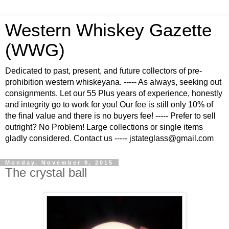
Western Whiskey Gazette
(WWG)
Dedicated to past, present, and future collectors of pre-
prohibition western whiskeyana. ----- As always, seeking out
consignments. Let our 55 Plus years of experience, honestly
and integrity go to work for you! Our fee is still only 10% of
the final value and there is no buyers fee! ----- Prefer to sell
outright? No Problem! Large collections or single items
gladly considered. Contact us ----- jstateglass@gmail.com
Monday, November 9, 2015
The crystal ball