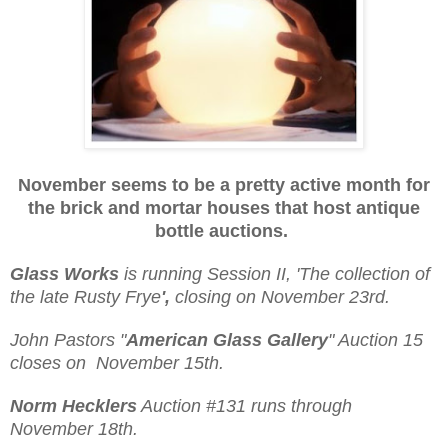
November seems to be a pretty active month for
the brick and mortar houses that host
antique
bottle auctions.
Glass Works
is running Session II, 'The collection of
the late Rusty Frye
',
closing on November 23rd.
John Pastors "
American Glass Gallery
" Auction 15
closes on November 15th.
Norm Hecklers
Auction #131 runs through
November 18th.