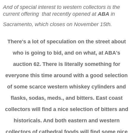
And of special interest to western collectors is the
current offering
that recently opened at
ABA
in
Sacramento, which closes on November 15th.
There's a lot of speculation on the street about
who is going to bid, and on what, at ABA's
auction 62. There is literally something for
everyone this time around with a good selection
of some scarce western whiskey cylinders and
flasks, sodas, meds., and bitters. East coast
collectors will find a nice selection of bitters and
historicals. And both eastern and western
collectors of cathedral foods will find some nice