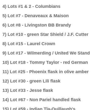
4) Lots #1 & 2 - Columbians
5) Lot #7 -
Denaveaux & Maison
6) Lot #8 - Livingston BB Brandy
7) Lot #10 - green Star Shield / J.F. Cutter
8) Lot #15 - Laurel Crown
9) Lot #17 - Wilmerding / United We Stand
10) Lot #18 - Tommy Taylor - red German
11) Lot #25 - Phoenix flask in olive amber
12) Lot #30 - green Lili flask
13) Lot #33 - Jesse flask
14) Lot #67 - Non Pariel handled flask
15) Lot #59 - Indian Tla-Quillaugh's