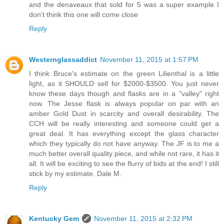
and the denaveaux that sold for 5 was a super example I
don't think this one will come close
Reply
Westernglassaddict
November 11, 2015 at 1:57 PM
I think Bruce's estimate on the green Lilienthal is a little
light, as it SHOULD sell for $2000-$3500. You just never
know these days though and flasks are in a "valley" right
now. The Jesse flask is always popular on par with an
amber Gold Dust in scarcity and overall desirability. The
CCH will be really interesting and someone could get a
great deal. It has everything except the glass character
which they typically do not have anyway. The JF is to me a
much better overall quality piece, and while not rare, it has it
all. It will be exciting to see the flurry of bids at the end! I still
stick by my estimate. Dale M.
Reply
Kentucky Gem
November 11, 2015 at 2:32 PM