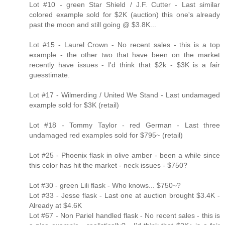
Lot #10 - green Star Shield / J.F. Cutter - Last similar
colored example sold for $2K (auction) this one's already
past the moon and still going @ $3.8K...
Lot #15 - Laurel Crown - No recent sales - this is a top
example - the other two that have been on the market
recently have issues - I'd think that $2k - $3K is a fair
guesstimate.
Lot #17 - Wilmerding / United We Stand - Last undamaged
example sold for $3K (retail)
Lot #18 - Tommy Taylor - red German - Last three
undamaged red examples sold for $795~ (retail)
Lot #25 - Phoenix flask in olive amber - been a while since
this color has hit the market - neck issues - $750?
Lot #30 - green Lili flask - Who knows... $750~?
Lot #33 - Jesse flask - Last one at auction brought $3.4K -
Already at $4.6K
Lot #67 - Non Pariel handled flask - No recent sales - this is