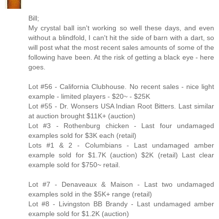
Bill;
My crystal ball isn't working so well these days, and even
without a blindfold, I can't hit the side of barn with a dart, so
will post what the most recent sales amounts of some of the
following have been. At the risk of getting a black eye - here
goes.
Lot #56 - California Clubhouse. No recent sales - nice light
example - limited players - $20~ - $25K
Lot #55 - Dr. Wonsers USA Indian Root Bitters. Last similar
at auction brought $11K+ (auction)
Lot #3 - Rothenburg chicken - Last four undamaged
examples sold for $3K each (retail)
Lots #1 & 2 - Columbians - Last undamaged amber
example sold for $1.7K (auction) $2K (retail) Last clear
example sold for $750~ retail.
Lot #7 - Denaveaux & Maison - Last two undamaged
examples sold in the $5K+ range (retail)
Lot #8 - Livingston BB Brandy - Last undamaged amber
example sold for $1.2K (auction)