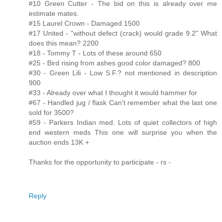
#10 Green Cutter - The bid on this is already over me
estimate mates.
#15 Laurel Crown - Damaged 1500
#17 United - "without defect (crack) would grade 9.2" What
does this mean? 2200
#18 - Tommy T - Lots of these around 650
#25 - Bird rising from ashes good color damaged? 800
#30 - Green Lili - Low S.F.? not mentioned in description
900
#33 - Already over what I thought it would hammer for
#67 - Handled jug / flask Can't remember what the last one
sold for 3500?
#59 - Parkers Indian med. Lots of quiet collectors of high
end western meds This one will surprise you when the
auction ends 13K +
Thanks for the opportunity to participate - rs -
Reply