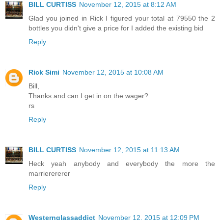
BILL CURTISS
November 12, 2015 at 8:12 AM
Glad you joined in Rick I figured your total at 79550 the 2
bottles you didn't give a price for I added the existing bid
Reply
Rick Simi
November 12, 2015 at 10:08 AM
Bill,
Thanks and can I get in on the wager?
rs
Reply
BILL CURTISS
November 12, 2015 at 11:13 AM
Heck yeah anybody and everybody the more the
marrierererer
Reply
Westernglassaddict
November 12, 2015 at 12:09 PM