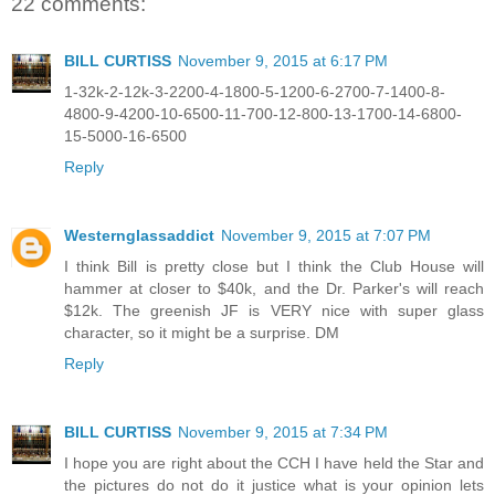
22 comments:
BILL CURTISS
November 9, 2015 at 6:17 PM
1-32k-2-12k-3-2200-4-1800-5-1200-6-2700-7-1400-8-
4800-9-4200-10-6500-11-700-12-800-13-1700-14-6800-
15-5000-16-6500
Reply
Westernglassaddict
November 9, 2015 at 7:07 PM
I think Bill is pretty close but I think the Club House will
hammer at closer to $40k, and the Dr. Parker's will reach
$12k. The greenish JF is VERY nice with super glass
character, so it might be a surprise. DM
Reply
BILL CURTISS
November 9, 2015 at 7:34 PM
I hope you are right about the CCH I have held the Star and
the pictures do not do it justice what is your opinion lets