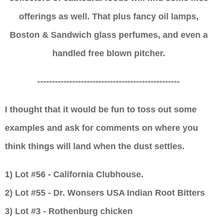
offerings as well. That
plus fancy
oil lamps,
Boston & Sandwich glass perfumes, and even a
handled free blown pitcher.
-------------------------------------------------
I thought that it would be fun to toss out some
examples and ask for comments on where you
think things will land when the dust settles.
1) Lot #56 - California Clubhouse.
2)
Lot #5
5
-
Dr. Wonsers USA Indian Root Bitters
3)
Lot #3 - Rothenburg chicken