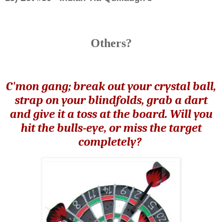
Others?
C'mon gang; break out your crystal ball,
strap on your blindfolds, grab a dart
and give it a toss at the board. Will you
hit the bulls-eye, or miss the target
completely?