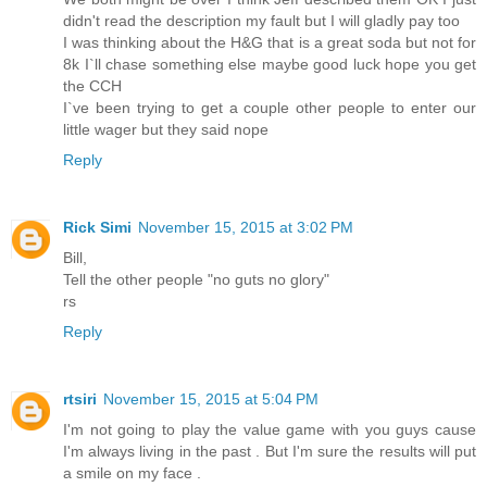
didn't read the description my fault but I will gladly pay too
I was thinking about the H&G that is a great soda but not for
8k I`ll chase something else maybe good luck hope you get
the CCH
I`ve been trying to get a couple other people to enter our
little wager but they said nope
Reply
Rick Simi
November 15, 2015 at 3:02 PM
Bill,
Tell the other people "no guts no glory"
rs
Reply
rtsiri
November 15, 2015 at 5:04 PM
I'm not going to play the value game with you guys cause
I'm always living in the past . But I'm sure the results will put
a smile on my face .