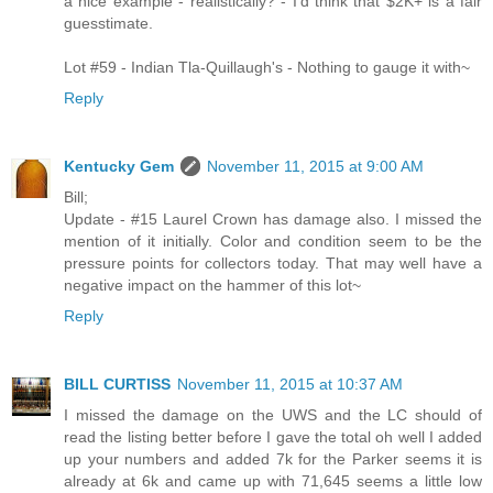
a nice example - realistically? - I'd think that $2K+ is a fair
guesstimate.
Lot #59 - Indian Tla-Quillaugh's - Nothing to gauge it with~
Reply
Kentucky Gem
November 11, 2015 at 9:00 AM
Bill;
Update - #15 Laurel Crown has damage also. I missed the
mention of it initially. Color and condition seem to be the
pressure points for collectors today. That may well have a
negative impact on the hammer of this lot~
Reply
BILL CURTISS
November 11, 2015 at 10:37 AM
I missed the damage on the UWS and the LC should of
read the listing better before I gave the total oh well I added
up your numbers and added 7k for the Parker seems it is
already at 6k and came up with 71,645 seems a little low