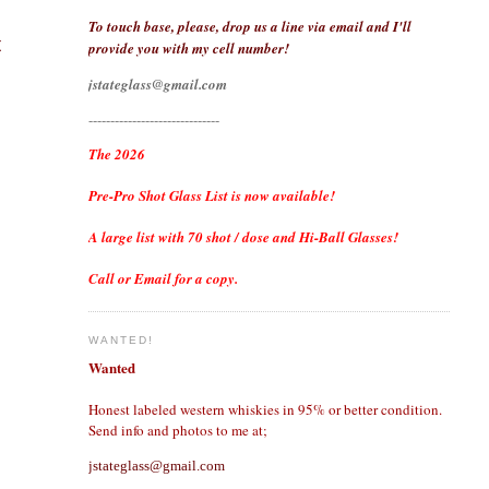
To touch base, please, drop us a line via email and I'll
t
provide you with my cell number!
jstateglass@gmail.com
------------------------------
The 2026
Pre-Pro Shot Glass List is now available!
A large list with 70 shot / dose and Hi-Ball Glasses!
Call or Email for a copy.
WANTED!
Wanted
Honest labeled western whiskies in 95% or better condition.
Send info and photos to me at;
jstateglass@gmail.com