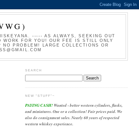
WWG)
SKEYANA. ----- AS ALWAYS, SEEKING OUT
 WORK FOR YOU! OUR FEE IS STILL ONLY
T? NO PROBLEM! LARGE COLLECTIONS OR
LASS@GMAIL.COM
SEARCH
NEW "STUFF"~
PAYING CASH!
Wanted - better western cylinders, flasks,
and miniatures. One or a collection! Fair prices paid. We
also do consignment sales. Nearly 60 years of respected
western whiskey experience.