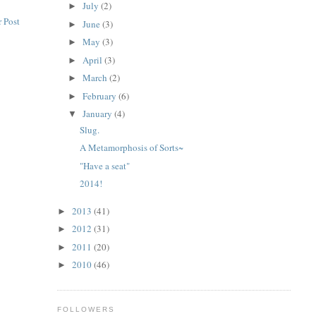
July
(2)
►
 Post
June
(3)
►
May
(3)
►
April
(3)
►
March
(2)
►
February
(6)
►
January
(4)
▼
Slug.
A Metamorphosis of Sorts~
"Have a seat"
2014!
2013
(41)
►
2012
(31)
►
2011
(20)
►
2010
(46)
►
FOLLOWERS