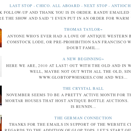
LAST STOP - CHICO. ALL ABOARD - NEXT STOP - ANTIOCH
K FOLLOW-UP AND THANK YOU IS IN ORDER. RANDY EMAILED
E THE SHOW AND SAID "I EVEN PUT IN AN ORDER FOR WARM 
THOMAS TAYLOR~
ANYONE WHO'S EVER HAD A LOVE OF ANTIQUE WESTERN 
COMSTOCK LODE, OR PRE-PROHIBITION SAN FRANCISCO W
DOUBT FAMIL...
A NEW BEGINNING~
HERE WE ARE, 2010 AT LAST! OUT WITH THE OLD AND IN 
WELL, MAYBE NOT OUT WITH ALL THE OLD, SI
WWW.GLOBTOPWHISKIES.COM AND WES...
THE CRYSTAL BALL
NOVEMBER SEEMS TO BE A PRETTY ACTIVE MONTH FOR T
MORTAR HOUSES THAT HOST ANTIQUE BOTTLE AUCTIONS.
IS RUNNIN...
THE GERMAN CONNECTION
THANKS FOR THE EMAILS IN SUPPORT OF THE WEBSITE 
REGARDS TO THE ADDITION OF GLOP TOPS. LET'S START OF