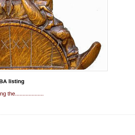
BA listing
g the...................