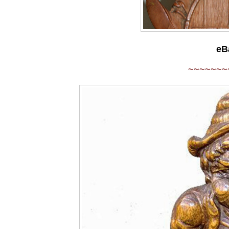
eB
~~~~~~~