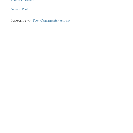
Newer Post
Subscribe to:
Post Comments (Atom)