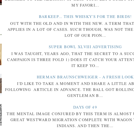
MY FAVORI...
BARKEEP... THIS WHISKY'S FOR THE BIRDS!
OUT WITH THE OLD AND IN WITH THE NEW. A TERM THA
APPLIES IN A LOT OF CASES. SUCH THOUGH, WAS NOT THE
LOT OF OUR PION...
SUPER BOWL XLVIII ADVERTISING
I WAS TAUGHT, YEARS AGO, THAT THE SECRET TO A SU
CAMPAIGN IS THREE FOLD 1) DOES IT CATCH YOUR ATTENT
IT KEEP YO...
HERMAN BRAUNSCHWEIGER - A FRESH LOOK
I'D LIKE TO TAKE A MOMENT AND SHARE A LITTLE A
FOLLOWING ARTICLE IN ADVANCE. THE BALL GOT ROLLIN
GENTLEMAN B...
DAYS OF 49
THE MENTAL IMAGE CONJURED BY THIS TERM IS ALMOST 
GREAT WESTWARD MIGRATION COMPLETE WITH WAGON 
INDIANS. AND THEN THE...