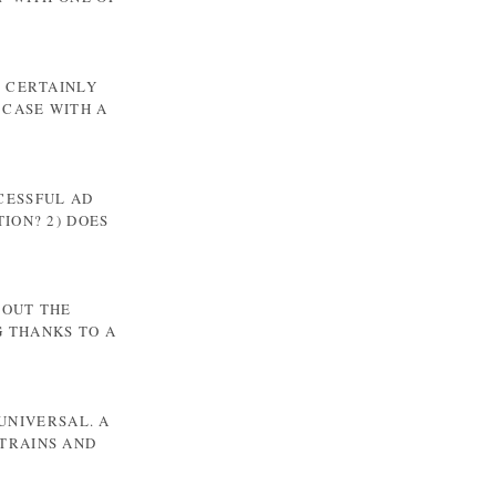
T CERTAINLY
 CASE WITH A
CCESSFUL AD
ION? 2) DOES
BOUT THE
G THANKS TO A
UNIVERSAL. A
TRAINS AND