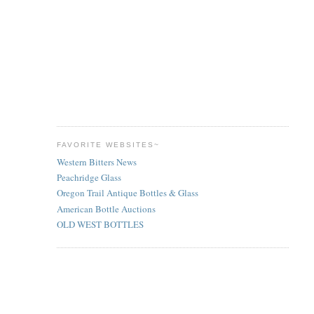
FAVORITE WEBSITES~
Western Bitters News
Peachridge Glass
Oregon Trail Antique Bottles & Glass
American Bottle Auctions
OLD WEST BOTTLES