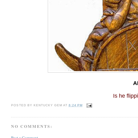
A
Is he flippin
POSTED BY
KENTUCKY GEM
AT
6:24 PM
NO COMMENTS:
Post a Comment