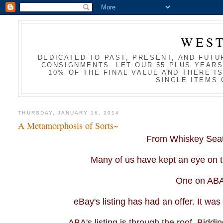
WES
DEDICATED TO PAST, PRESENT, AND FUTU
CONSIGNMENTS. LET OUR 55 PLUS YEARS
10% OF THE FINAL VALUE AND THERE I
SINGLE ITEMS 
THURSDAY, JANUARY 16, 2014
A Metamorphosis of Sorts~
From Whiskey Seat,
Many of us have kept an eye on th
One on
AB
eBay's listing has had an offer. It was a
ABA's
listing is through the roof. Bidd