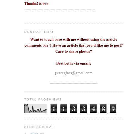
Thanks!
Bruce
-----------------------------------------------------------
CONTACT INFO
Want to touch base with me without using the article
comments bar ? Have an article that you'd like me to post?
Care to share photos?
Best bet is via email;
jstateglass@gmail.com
----------------------------------------
TOTAL PAGEVIEWS
1
1
3
3
4
8
9
BLOG ARCHIVE