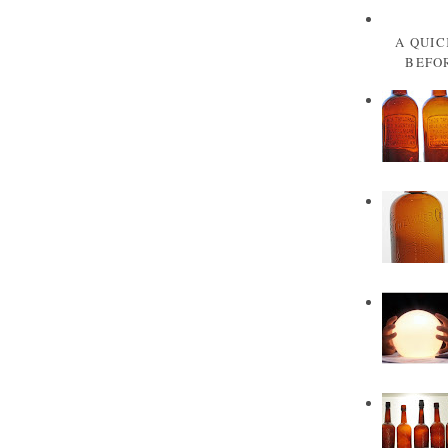
A QUIC
BEFOR