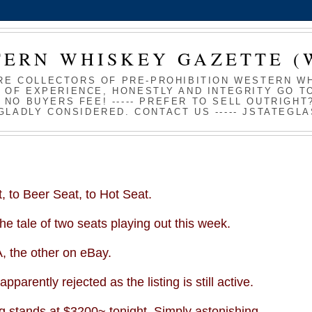
TERN WHISKEY GAZETTE (
RE COLLECTORS OF PRE-PROHIBITION WESTERN WHI
 OF EXPERIENCE, HONESTLY AND INTEGRITY GO TO
S NO BUYERS FEE! ----- PREFER TO SELL OUTRIGH
GLADLY CONSIDERED. CONTACT US ----- JSTATEG
 to Beer Seat, to Hot Seat.
e tale of two seats playing out this week.
A
, the other on eBay.
pparently rejected as the listing is still active.
ing stands at $3200~ tonight. Simply astonishing.