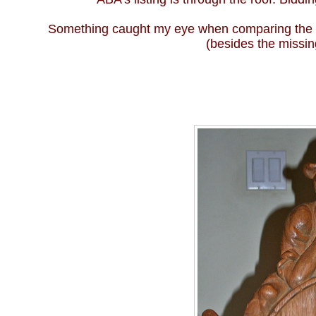
Something caught my eye when comparing the pho
(besides the missin