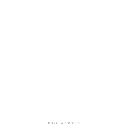
POPULAR POSTS