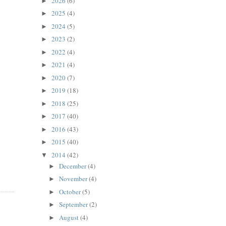
2026
(6)
►
2025
(4)
►
2024
(5)
►
2023
(2)
►
2022
(4)
►
2021
(4)
►
2020
(7)
►
2019
(18)
►
2018
(25)
►
2017
(40)
►
2016
(43)
►
2015
(40)
►
2014
(42)
▼
December
(4)
►
November
(4)
►
October
(5)
►
September
(2)
►
August
(4)
►