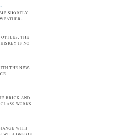
~
 ME SHORTLY
WEATHER...
BOTTLES, THE
HISKEY IS NO
WITH THE NEW.
NCE
HE BRICK AND
 GLASS WORKS
CHANGE WITH
F WITH ONE OF