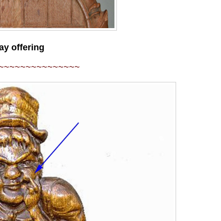
ay offering
~~~~~~~~~~~~~~~