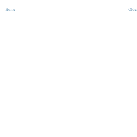
Home
Older