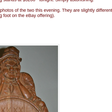
tos of the two this evening. They are slightly differen
g foot on the eBay offering).