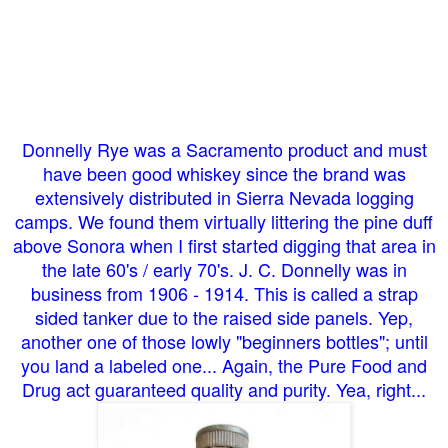
Donnelly Rye was a Sacramento product and must
have been good whiskey since the brand was
extensively distributed in Sierra Nevada logging
camps. We found them virtually littering the pine duff
above Sonora when I first started digging that area in
the late 60's / early 70's. J. C. Donnelly was in
business from 1906 - 1914. This is called a strap
sided tanker due to the raised side panels. Yep,
another one of those lowly "beginners bottles"; until
you land a labeled one... Again, the Pure Food and
Drug act guaranteed quality and purity. Yea, right...