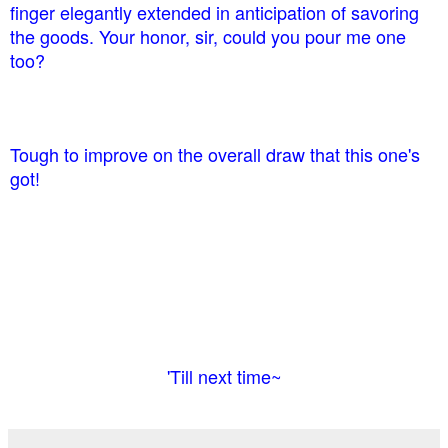
finger elegantly extended in anticipation of savoring
the goods. Your honor, sir, could you pour me one
too?
Tough to improve on the overall draw that this one's
got!
'Till next time~