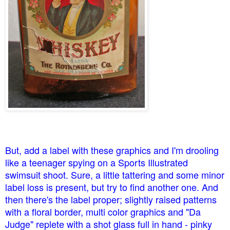
But, add a label with these graphics and I'm drooling
like a teenager spying on a Sports Illustrated
swimsuit shoot. Sure, a little tattering and some minor
label loss is present, but try to find another one. And
then there's the label proper; slightly raised patterns
with a floral border, multi color graphics and "Da
Judge" replete with a shot glass full in hand - pinky