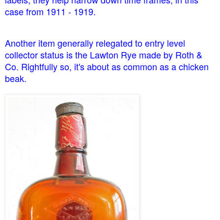
case from 1911 - 1919.
Another item generally relegated to entry level
collector status is the Lawton Rye made by Roth &
Co. Rightfully so, it's about as common as a chicken
beak.