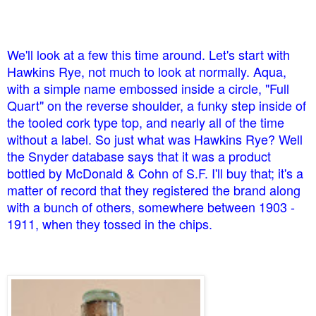
We'll look at a few this time around. Let's start with
Hawkins Rye, not much to look at normally. Aqua,
with a simple name embossed inside a circle, "Full
Quart" on the reverse shoulder, a funky step inside of
the tooled cork type top, and nearly all of the time
without a label. So just what was Hawkins Rye? Well
the Snyder database says that it was a product
bottled by McDonald & Cohn of S.F. I'll buy that; it's a
matter of record that they registered the brand along
with a bunch of others, somewhere between 1903 -
1911, when they tossed in the chips.