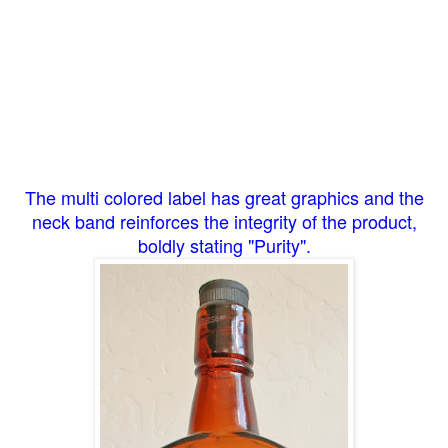
The multi colored label has great graphics and the
neck band reinforces the integrity of the product,
boldly stating "Purity".