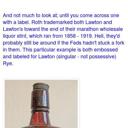
And not much to look at; until you come across one
with a label. Roth trademarked both Lawton and
Lawton's toward the end of their marathon wholesale
liquor stint, which ran from 1858 - 1919. Hell, they'd
probably still be around if the Feds hadn't stuck a fork
in them. This particular example is both embossed
and labeled for Lawton (singular - not possessive)
Rye.