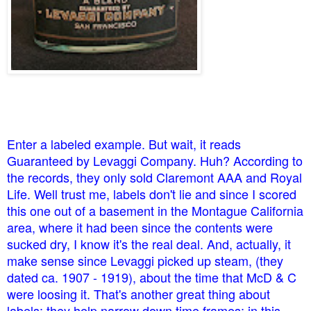
Enter a labeled example. But wait, it reads
Guaranteed by Levaggi Company. Huh? According to
the records, they only sold Claremont AAA and Royal
Life. Well trust me, labels don't lie and since I scored
this one out of a basement in the Montague California
area, where it had been since the contents were
sucked dry, I know it's the real deal. And, actually, it
make sense since Levaggi picked up steam, (they
dated ca. 1907 - 1919), about the time that McD & C
were loosing it. That's another great thing about
labels; they help narrow down time frames; in this