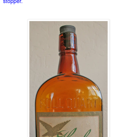
stopper.