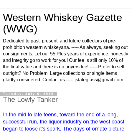
Western Whiskey Gazette
(WWG)
Dedicated to past, present, and future collectors of pre-
prohibition western whiskeyana. ----- As always, seeking out
consignments. Let our 55 Plus years of experience, honestly
and integrity go to work for you! Our fee is still only 10% of
the final value and there is no buyers fee! ----- Prefer to sell
outright? No Problem! Large collections or single items
gladly considered. Contact us ----- jstateglass@gmail.com
Tuesday, July 6, 2010
The Lowly Tanker
In the mid to late teens, toward the end of a long,
successful run, the liquor industry on the west coast
began to loose it's spark. The days of ornate picture