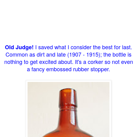
I saved what I consider the best for last.
Old Judge!
Common as dirt and late (1907 - 1915); the bottle is
nothing to get excited about. It's a corker so not even
a fancy embossed rubber stopper.