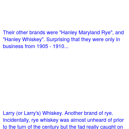
Their other brands were "Hanley Maryland Rye", and
"Hanley Whiskey". Surprising that they were only in
business from 1905 - 1910...
Larry (or Larry's) Whiskey. Another brand of rye.
Incidentally, rye whiskey was almost unheard of prior
to the turn of the century but the fad really caught on