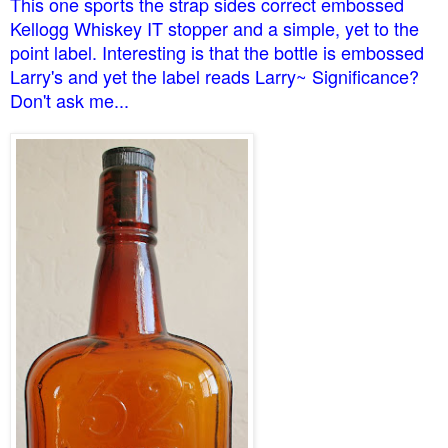
This one sports the strap sides correct embossed
Kellogg Whiskey IT stopper and a simple, yet to the
point label. Interesting is that the bottle is embossed
Larry's and yet the label reads Larry~ Significance?
Don't ask me...