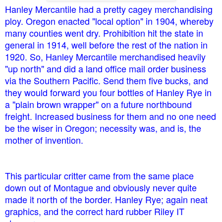
Hanley Mercantile had a pretty cagey merchandising
ploy. Oregon enacted "local option" in 1904, whereby
many counties went dry. Prohibition hit the state in
general in 1914, well before the rest of the nation in
1920. So, Hanley Mercantile merchandised heavily
"up north" and did a land office mail order business
via the Southern Pacific. Send them five bucks, and
they would forward you four bottles of Hanley Rye in
a "plain brown wrapper" on a future northbound
freight. Increased business for them and no one need
be the wiser in Oregon; necessity was, and is, the
mother of invention.
This particular critter came from the same place
down out of Montague and obviously never quite
made it north of the border. Hanley Rye; again neat
graphics, and the correct hard rubber Riley IT