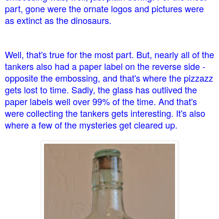
part, gone were the ornate logos and pictures were
as extinct as the dinosaurs.
Well, that's true for the most part. But, nearly all of the
tankers also had a paper label on the reverse side -
opposite the embossing, and that's where the pizzazz
gets lost to time. Sadly, the glass has outlived the
paper labels well over 99% of the time. And that's
were collecting the tankers gets interesting. It's also
where a few of the mysteries get cleared up.