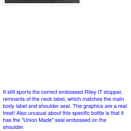
It still sports the correct embossed Riley IT stopper,
remnants of the neck label, which matches the main
body label and shoulder seal. The graphics are a real
treat! Also unusual about this specific bottle is that it
has the "Union Made" seal embossed on the
shoulder.