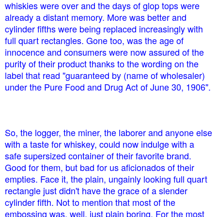
whiskies were over and the days of glop tops were
already a distant memory. More was better and
cylinder fifths were being replaced increasingly with
full quart rectangles. Gone too, was the age of
innocence and consumers were now assured of the
purity of their product thanks to the wording on the
label that read "guaranteed by (name of wholesaler)
under the Pure Food and Drug Act of June 30, 1906".
So, the logger, the miner, the laborer and anyone else
with a taste for whiskey, could now indulge with a
safe supersized container of their favorite brand.
Good for them, but bad for us aficionados of their
empties. Face it, the plain, ungainly looking full quart
rectangle just didn't have the grace of a slender
cylinder fifth. Not to mention that most of the
embossing was, well, just plain boring. For the most