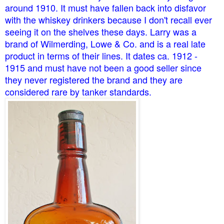
around 1910. It must have fallen back into disfavor
with the whiskey drinkers because I don't recall ever
seeing it on the shelves these days. Larry was a
brand of Wilmerding, Lowe & Co. and is a real late
product in terms of their lines. It dates ca. 1912 -
1915 and must have not been a good seller since
they never registered the brand and they are
considered rare by tanker standards.