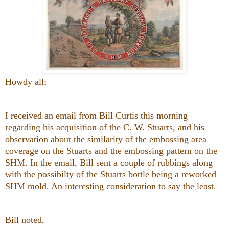
Howdy all;
I received an email from Bill Curtis this morning
regarding his acquisition of the C. W. Stuarts, and his
observation about the similarity of the embossing area
coverage on the Stuarts and the embossing pattern on the
SHM. In the email, Bill sent a couple of rubbings along
with the possibilty of the Stuarts bottle being a reworked
SHM mold. An interesting consideration to say the least.
Bill noted,