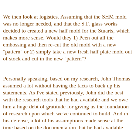
We then look at logistics. Assuming that the SHM mold
was no longer needed, and that the S.F. glass works
decided to created a new half mold for the Stuarts, which
makes more sense. Would they 1) Peen out all the
embossing and then re-cut the old mold with a new
"pattern" or 2) simply take a new fresh half plate mold out
of stock and cut in the new "pattern"?
Personally speaking, based on my research, John Thomas
assumed a lot without having the facts to back up his
statements. As I've stated previously, John did the best
with the research tools that he had available and we owe
him a huge debt of gratitude for giving us the foundation
of research upon which we've continued to build. And in
his defense, a lot of his assumptions made sense at the
time based on the documentation that he had available.