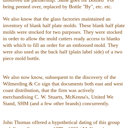
being peened over, replaced by Bottle "By", etc. etc.
We also know that the glass factories maintained an
inventory of blank half plate molds. These blank half plate
molds were stocked for two purposes. They were stocked
in order to allow the mold cutters ready access to blanks
with which to fill an order for an embossed mold. They
were also used as the back half (plain label side) of a two
piece mold bottle.
We also now know, subsequent to the discovery of the
Wilmerding & Co sign that documents both east and west
coast distribution, that the firm was actively
merchandising C. W. Stuarts, McKenna's, United We
Stand, SHM (and a few other brands) concurrently.
John Thomas offered a hypothetical dating of this group