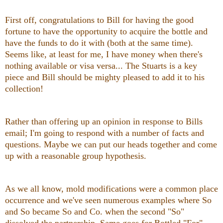
First off, congratulations to Bill for having the good
fortune to have the opportunity to acquire the bottle and
have the funds to do it with (both at the same time).
Seems like, at least for me, I have money when there's
nothing available or visa versa... The Stuarts is a key
piece and Bill should be mighty pleased to add it to his
collection!
Rather than offering up an opinion in response to Bills
email; I'm going to respond with a number of facts and
questions. Maybe we can put our heads together and come
up with a reasonable group hypothesis.
As we all know, mold modifications were a common place
occurrence and we've seen numerous examples where So
and So became So and Co. when the second "So"
dissolved the partnership. Same goes for Bottled "For"