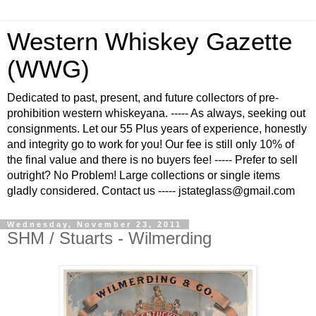
Western Whiskey Gazette
(WWG)
Dedicated to past, present, and future collectors of pre-
prohibition western whiskeyana. ----- As always, seeking out
consignments. Let our 55 Plus years of experience, honestly
and integrity go to work for you! Our fee is still only 10% of
the final value and there is no buyers fee! ----- Prefer to sell
outright? No Problem! Large collections or single items
gladly considered. Contact us ----- jstateglass@gmail.com
Wednesday, November 23, 2011
SHM / Stuarts - Wilmerding