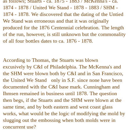
as follows; Stuarts - ca. 1875 - 1883 / McKenna's - ca.
1874 - 1878 / United We Stand - 1878 - 1883 / SHM -
1874 - 1878. We discovered that the dating of the Untied
We Stand was erroneous and that it was originally
produced for the 1876 Centennial celebration. The length
of the run, however, is still unknown but the commonality
of all four bottles dates to ca. 1876 - 1878.
According to Thomas, the Stuarts was blown
excusively by C&I of Philadelphia. The McKenna's and
the SHM were blown both by C&I and in
San Francisco
,
the United We Stand only in S.F. since none have been
documented with the C&I base mark. Cunningham and
Ihmsen remained in business until 1878. The question
then begs, if the Stuarts and the SHM were blown at the
same time, and by both eastern and west coast glass
works, what would be the logic of modifying the mold by
slugging out the embossing when both molds were in
concurrent use?