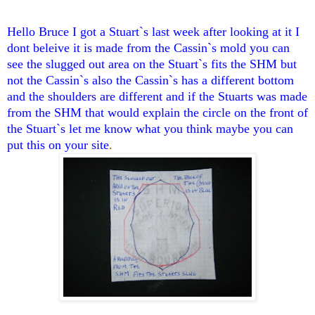
Hello Bruce I got a Stuart`s last week after looking at it I
dont beleive it is made from the Cassin`s mold you can
see the slugged out area on the Stuart`s fits the SHM but
not the Cassin`s also the Cassin`s has a different bottom
and the shoulders are different and if the Stuarts was made
from the SHM that would explain the circle on the front of
the Stuart`s let me know what you think maybe you can
put this on your site
.