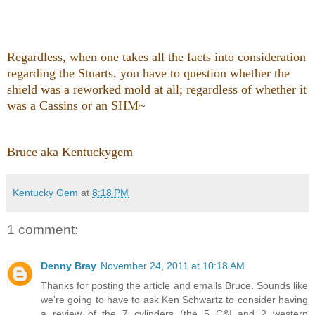
Regardless
, when one takes all the facts into consideration
regarding the Stuarts, you have to question whether the
shield was a reworked mold at all; regardless of whether it
was a Cassins or an SHM~
Bruce aka Kentuckygem
Kentucky Gem
at
8:18 PM
1 comment:
Denny Bray
November 24, 2011 at 10:18 AM
Thanks for posting the article and emails Bruce. Sounds like
we're going to have to ask Ken Schwartz to consider having
a review of the 7 cylinders (the 5 C&I and 2 western