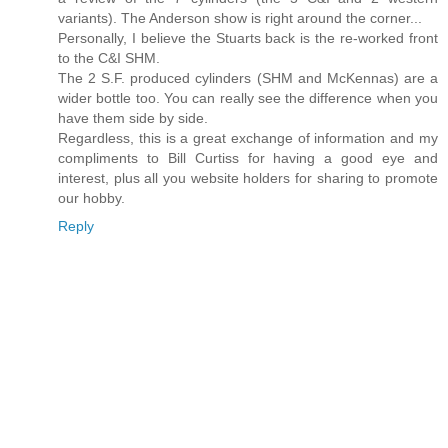
variants). The Anderson show is right around the corner...
Personally, I believe the Stuarts back is the re-worked front
to the C&I SHM.
The 2 S.F. produced cylinders (SHM and McKennas) are a
wider bottle too. You can really see the difference when you
have them side by side.
Regardless, this is a great exchange of information and my
compliments to Bill Curtiss for having a good eye and
interest, plus all you website holders for sharing to promote
our hobby.
Reply