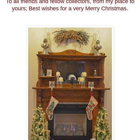
To all friends and fellow collectors, from my place to
yours; Best wishes for a very Merry Christmas.