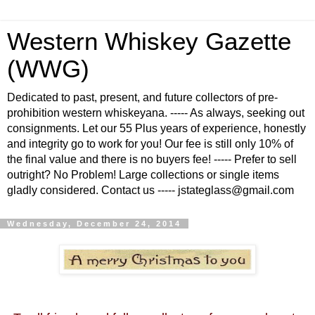
Western Whiskey Gazette
(WWG)
Dedicated to past, present, and future collectors of pre-
prohibition western whiskeyana. ----- As always, seeking out
consignments. Let our 55 Plus years of experience, honestly
and integrity go to work for you! Our fee is still only 10% of
the final value and there is no buyers fee! ----- Prefer to sell
outright? No Problem! Large collections or single items
gladly considered. Contact us ----- jstateglass@gmail.com
Wednesday, December 24, 2014