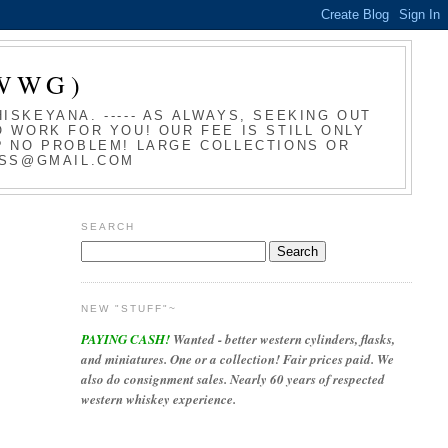
WWG)
SKEYANA. ----- AS ALWAYS, SEEKING OUT
 WORK FOR YOU! OUR FEE IS STILL ONLY
T? NO PROBLEM! LARGE COLLECTIONS OR
LASS@GMAIL.COM
SEARCH
NEW "STUFF"~
PAYING CASH!
Wanted - better western cylinders, flasks,
and miniatures. One or a collection! Fair prices paid. We
also do consignment sales. Nearly 60 years of respected
western whiskey experience.