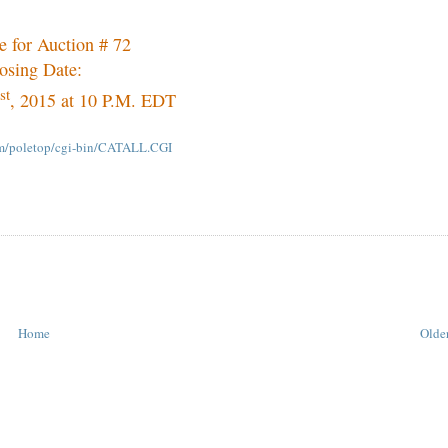
e for Auction # 72
osing Date:
st
, 2015 at 10 P.M. EDT
om/poletop/cgi-bin/CATALL.CGI
Home
Older