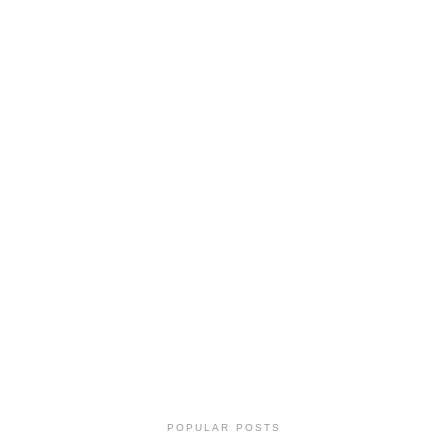
POPULAR POSTS