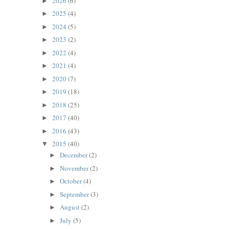
2026
(6)
►
2025
(4)
►
2024
(5)
►
2023
(2)
►
2022
(4)
►
2021
(4)
►
2020
(7)
►
2019
(18)
►
2018
(25)
►
2017
(40)
►
2016
(43)
►
2015
(40)
▼
December
(2)
►
November
(2)
►
October
(4)
►
September
(3)
►
August
(2)
►
July
(5)
►