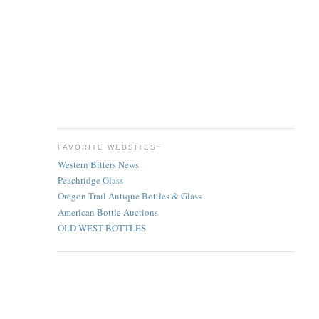
FAVORITE WEBSITES~
Western Bitters News
Peachridge Glass
Oregon Trail Antique Bottles & Glass
American Bottle Auctions
OLD WEST BOTTLES