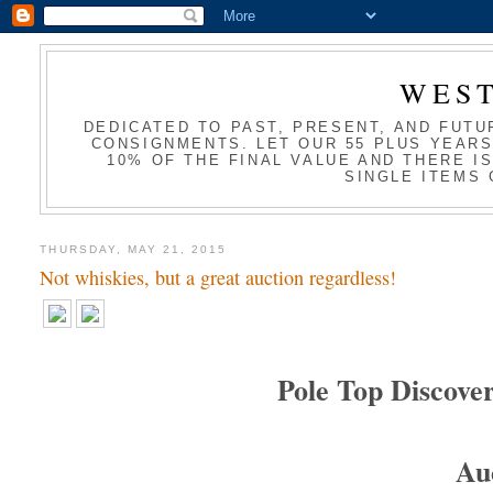
WES
DEDICATED TO PAST, PRESENT, AND FUTU
CONSIGNMENTS. LET OUR 55 PLUS YEARS
10% OF THE FINAL VALUE AND THERE I
SINGLE ITEMS 
THURSDAY, MAY 21, 2015
Not whiskies, but a great auction regardless!
Pole Top Discover
Au