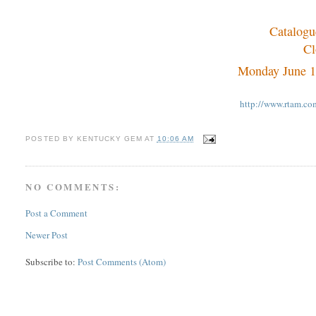
Catalogu
Cl
Monday June 1
http://www.rtam.c
POSTED BY
KENTUCKY GEM
AT
10:06 AM
NO COMMENTS:
Post a Comment
Newer Post
Subscribe to:
Post Comments (Atom)