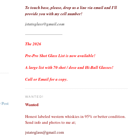
To touch base, please, drop us a line via email and I'll
provide you with my cell number!
jstateglass@gmail.com
------------------------------
The 2026
Pre-Pro Shot Glass List is now available!
A large list with 70 shot / dose and Hi-Ball Glasses!
Call or Email for a copy.
WANTED!
 Post
Wanted
Honest labeled western whiskies in 95% or better condition.
Send info and photos to me at;
jstateglass@gmail.com