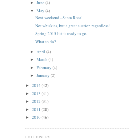
June
(4)
►
May
(4)
▼
Next weekend - Santa Rosa!
Not whiskies, but a great auction regardless!
Spring 2015 list is ready to go.
What to do?
April
(4)
►
March
(4)
►
February
(4)
►
January
(2)
►
2014
(42)
►
2013
(41)
►
2012
(31)
►
2011
(20)
►
2010
(46)
►
FOLLOWERS