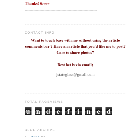
Thanks!
Bruce
-----------------------------------------------------------
CONTACT INFO
Want to touch base with me without using the article
comments bar ? Have an article that you'd like me to post?
Care to share photos?
Best bet is via email;
jstateglass@gmail.com
----------------------------------------
TOTAL PAGEVIEWS
u
n
d
e
f
i
n
e
d
BLOG ARCHIVE