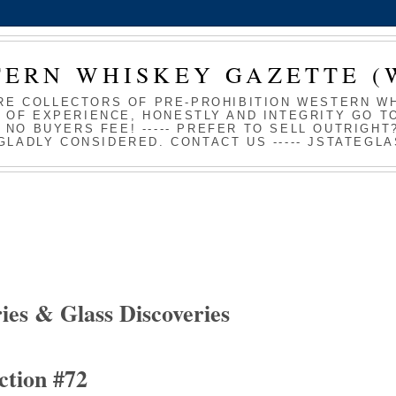
TERN WHISKEY GAZETTE (
RE COLLECTORS OF PRE-PROHIBITION WESTERN WHI
 OF EXPERIENCE, HONESTLY AND INTEGRITY GO TO
S NO BUYERS FEE! ----- PREFER TO SELL OUTRIGH
GLADLY CONSIDERED. CONTACT US ----- JSTATEG
ies & Glass Discoveries
ction #72