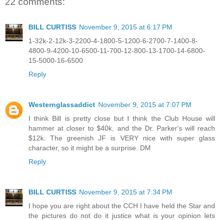
22 comments:
BILL CURTISS
November 9, 2015 at 6:17 PM
1-32k-2-12k-3-2200-4-1800-5-1200-6-2700-7-1400-8-
4800-9-4200-10-6500-11-700-12-800-13-1700-14-6800-
15-5000-16-6500
Reply
Westernglassaddict
November 9, 2015 at 7:07 PM
I think Bill is pretty close but I think the Club House will
hammer at closer to $40k, and the Dr. Parker's will reach
$12k. The greenish JF is VERY nice with super glass
character, so it might be a surprise. DM
Reply
BILL CURTISS
November 9, 2015 at 7:34 PM
I hope you are right about the CCH I have held the Star and
the pictures do not do it justice what is your opinion lets