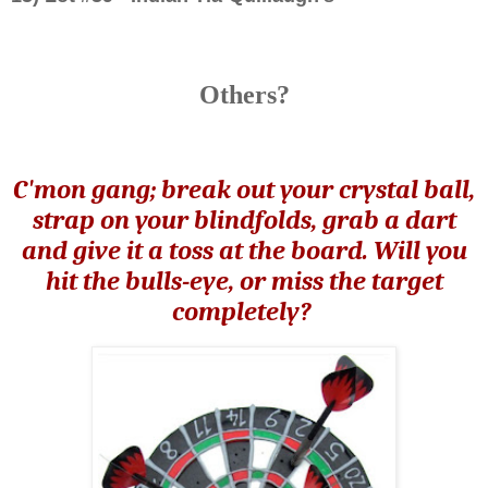
Others?
C'mon gang; break out your crystal ball,
strap on your blindfolds, grab a dart
and give it a toss at the board. Will you
hit the bulls-eye, or miss the target
completely?