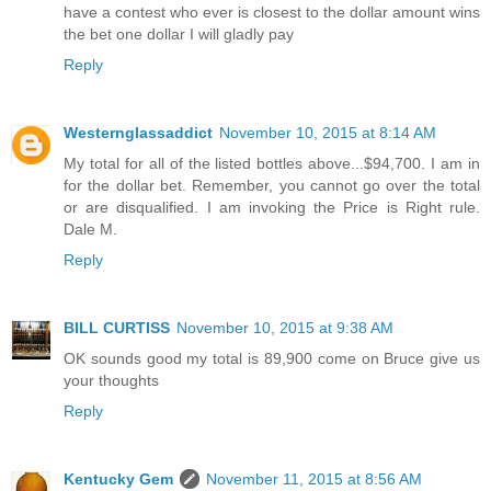
have a contest who ever is closest to the dollar amount wins
the bet one dollar I will gladly pay
Reply
Westernglassaddict
November 10, 2015 at 8:14 AM
My total for all of the listed bottles above...$94,700. I am in
for the dollar bet. Remember, you cannot go over the total
or are disqualified. I am invoking the Price is Right rule.
Dale M.
Reply
BILL CURTISS
November 10, 2015 at 9:38 AM
OK sounds good my total is 89,900 come on Bruce give us
your thoughts
Reply
Kentucky Gem
November 11, 2015 at 8:56 AM