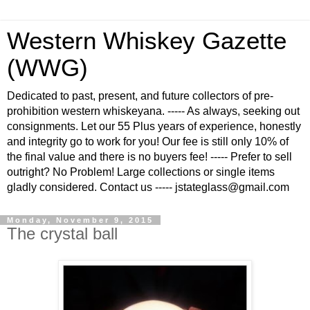
Western Whiskey Gazette
(WWG)
Dedicated to past, present, and future collectors of pre-
prohibition western whiskeyana. ----- As always, seeking out
consignments. Let our 55 Plus years of experience, honestly
and integrity go to work for you! Our fee is still only 10% of
the final value and there is no buyers fee! ----- Prefer to sell
outright? No Problem! Large collections or single items
gladly considered. Contact us ----- jstateglass@gmail.com
Monday, November 9, 2015
The crystal ball