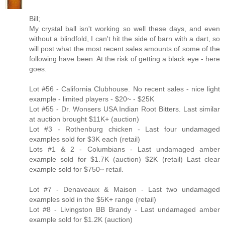
Bill;
My crystal ball isn't working so well these days, and even
without a blindfold, I can't hit the side of barn with a dart, so
will post what the most recent sales amounts of some of the
following have been. At the risk of getting a black eye - here
goes.
Lot #56 - California Clubhouse. No recent sales - nice light
example - limited players - $20~ - $25K
Lot #55 - Dr. Wonsers USA Indian Root Bitters. Last similar
at auction brought $11K+ (auction)
Lot #3 - Rothenburg chicken - Last four undamaged
examples sold for $3K each (retail)
Lots #1 & 2 - Columbians - Last undamaged amber
example sold for $1.7K (auction) $2K (retail) Last clear
example sold for $750~ retail.
Lot #7 - Denaveaux & Maison - Last two undamaged
examples sold in the $5K+ range (retail)
Lot #8 - Livingston BB Brandy - Last undamaged amber
example sold for $1.2K (auction)