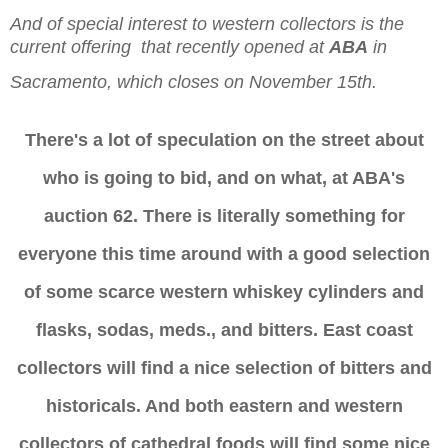
And of special interest to western collectors is the
current offering
that recently opened at
ABA
in
Sacramento, which closes on November 15th.
There's a lot of speculation on the street about
who is going to bid, and on what, at ABA's
auction 62. There is literally something for
everyone this time around with a good selection
of some scarce western whiskey cylinders and
flasks, sodas, meds., and bitters. East coast
collectors will find a nice selection of bitters and
historicals. And both eastern and western
collectors of cathedral foods will find some nice