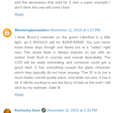
and the denaveaux that sold for 5 was a super example I
don't think this one will come close
Reply
Westernglassaddict
November 11, 2015 at 1:57 PM
I think Bruce's estimate on the green Lilienthal is a little
light, as it SHOULD sell for $2000-$3500. You just never
know these days though and flasks are in a "valley" right
now. The Jesse flask is always popular on par with an
amber Gold Dust in scarcity and overall desirability. The
CCH will be really interesting and someone could get a
great deal. It has everything except the glass character
which they typically do not have anyway. The JF is to me a
much better overall quality piece, and while not rare, it has it
all. It will be exciting to see the flurry of bids at the end! I still
stick by my estimate. Dale M.
Reply
Kentucky Gem
November 11, 2015 at 2:32 PM