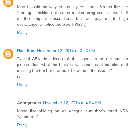
Man I could be way off on my estimate! Seems like the
"damage" trickles out as the auction progresses. I went off
of the original descriptions but will pay up if I go
over...anyone notice the blue H&G? :)
Reply
Rick Simi
November 12, 2015 at 3:23 PM
Typical ABA description of the condition of the auction
pieces. Just what the heck is two small burst bubbles and
missing the top but grades 93.7 without the issues?
rs
Reply
Anonymous
November 12, 2015 at 4:34 PM
Kinda like bidding on an antique gun that's rated NRA
"wonderful".
Reply