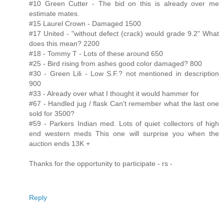
#10 Green Cutter - The bid on this is already over me
estimate mates.
#15 Laurel Crown - Damaged 1500
#17 United - "without defect (crack) would grade 9.2" What
does this mean? 2200
#18 - Tommy T - Lots of these around 650
#25 - Bird rising from ashes good color damaged? 800
#30 - Green Lili - Low S.F.? not mentioned in description
900
#33 - Already over what I thought it would hammer for
#67 - Handled jug / flask Can't remember what the last one
sold for 3500?
#59 - Parkers Indian med. Lots of quiet collectors of high
end western meds This one will surprise you when the
auction ends 13K +
Thanks for the opportunity to participate - rs -
Reply