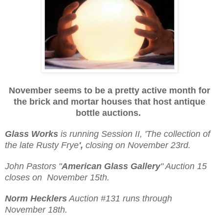
November seems to be a pretty active month for
the brick and mortar houses that host
antique
bottle auctions.
Glass Works
is running Session II, 'The collection of
the late Rusty Frye
',
closing on November 23rd.
John Pastors "
American Glass Gallery
" Auction 15
closes on November 15th.
Norm Hecklers
Auction #131 runs through
November 18th.