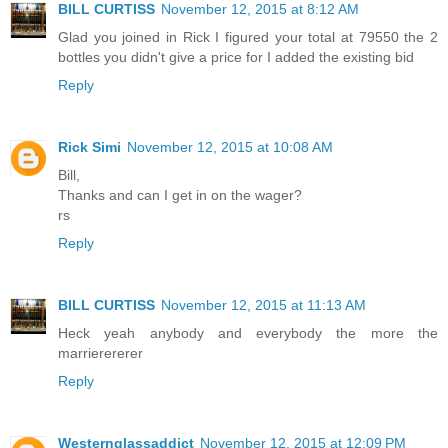
BILL CURTISS
November 12, 2015 at 8:12 AM
Glad you joined in Rick I figured your total at 79550 the 2
bottles you didn't give a price for I added the existing bid
Reply
Rick Simi
November 12, 2015 at 10:08 AM
Bill,
Thanks and can I get in on the wager?
rs
Reply
BILL CURTISS
November 12, 2015 at 11:13 AM
Heck yeah anybody and everybody the more the
marrierererer
Reply
Westernglassaddict
November 12, 2015 at 12:09 PM