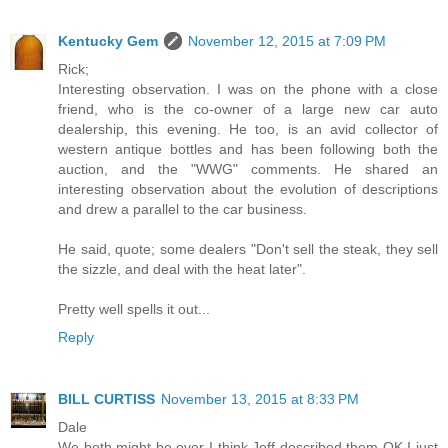
Kentucky Gem
November 12, 2015 at 7:09 PM
Rick;
Interesting observation. I was on the phone with a close
friend, who is the co-owner of a large new car auto
dealership, this evening. He too, is an avid collector of
western antique bottles and has been following both the
auction, and the "WWG" comments. He shared an
interesting observation about the evolution of descriptions
and drew a parallel to the car business.
He said, quote; some dealers "Don't sell the steak, they sell
the sizzle, and deal with the heat later".
Pretty well spells it out...
Reply
BILL CURTISS
November 13, 2015 at 8:33 PM
Dale
We both might be over I think Jeff described them OK I just