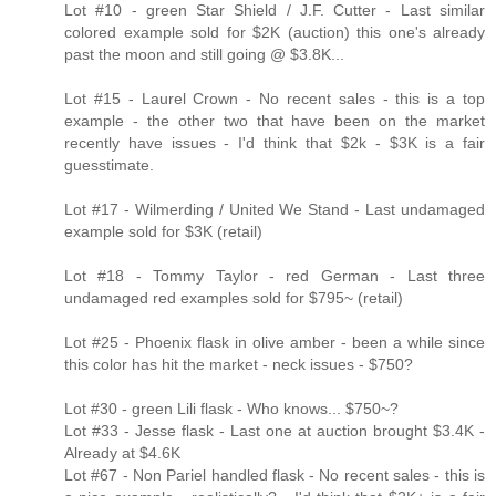
Lot #10 - green Star Shield / J.F. Cutter - Last similar
colored example sold for $2K (auction) this one's already
past the moon and still going @ $3.8K...
Lot #15 - Laurel Crown - No recent sales - this is a top
example - the other two that have been on the market
recently have issues - I'd think that $2k - $3K is a fair
guesstimate.
Lot #17 - Wilmerding / United We Stand - Last undamaged
example sold for $3K (retail)
Lot #18 - Tommy Taylor - red German - Last three
undamaged red examples sold for $795~ (retail)
Lot #25 - Phoenix flask in olive amber - been a while since
this color has hit the market - neck issues - $750?
Lot #30 - green Lili flask - Who knows... $750~?
Lot #33 - Jesse flask - Last one at auction brought $3.4K -
Already at $4.6K
Lot #67 - Non Pariel handled flask - No recent sales - this is