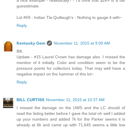
a nice example - realistically? - I'd think that $2K+ is a fair
guesstimate.
Lot #59 - Indian Tla-Quillaugh's - Nothing to gauge it with~
Reply
Kentucky Gem
November 11, 2015 at 9:00 AM
Bill;
Update - #15 Laurel Crown has damage also. I missed the
mention of it initially. Color and condition seem to be the
pressure points for collectors today. That may well have a
negative impact on the hammer of this lot~
Reply
BILL CURTISS
November 11, 2015 at 10:37 AM
I missed the damage on the UWS and the LC should of
read the listing better before I gave the total oh well I added
up your numbers and added 7k for the Parker seems it is
already at 6k and came up with 71,645 seems a little low