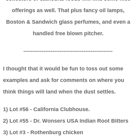
offerings as well. That
plus fancy
oil lamps,
Boston & Sandwich glass perfumes, and even a
handled free blown pitcher.
-------------------------------------------------
I thought that it would be fun to toss out some
examples and ask for comments on where you
think things will land when the dust settles.
1) Lot #56 - California Clubhouse.
2)
Lot #5
5
-
Dr. Wonsers USA Indian Root Bitters
3)
Lot #3 - Rothenburg chicken