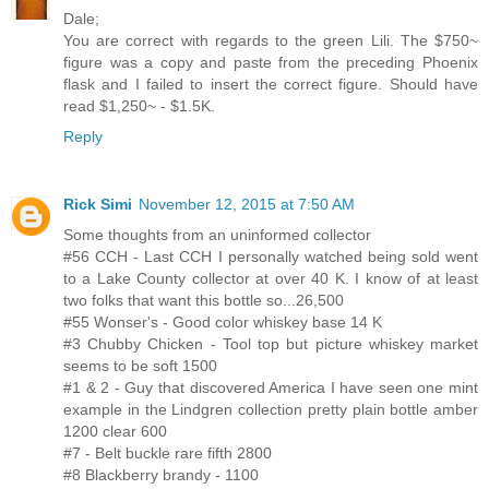
Dale;
You are correct with regards to the green Lili. The $750~
figure was a copy and paste from the preceding Phoenix
flask and I failed to insert the correct figure. Should have
read $1,250~ - $1.5K.
Reply
Rick Simi
November 12, 2015 at 7:50 AM
Some thoughts from an uninformed collector
#56 CCH - Last CCH I personally watched being sold went
to a Lake County collector at over 40 K. I know of at least
two folks that want this bottle so...26,500
#55 Wonser's - Good color whiskey base 14 K
#3 Chubby Chicken - Tool top but picture whiskey market
seems to be soft 1500
#1 & 2 - Guy that discovered America I have seen one mint
example in the Lindgren collection pretty plain bottle amber
1200 clear 600
#7 - Belt buckle rare fifth 2800
#8 Blackberry brandy - 1100