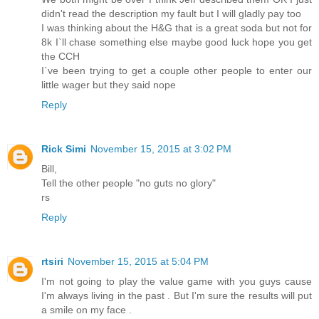
didn't read the description my fault but I will gladly pay too
I was thinking about the H&G that is a great soda but not for
8k I`ll chase something else maybe good luck hope you get
the CCH
I`ve been trying to get a couple other people to enter our
little wager but they said nope
Reply
Rick Simi
November 15, 2015 at 3:02 PM
Bill,
Tell the other people "no guts no glory"
rs
Reply
rtsiri
November 15, 2015 at 5:04 PM
I'm not going to play the value game with you guys cause
I'm always living in the past . But I'm sure the results will put
a smile on my face .