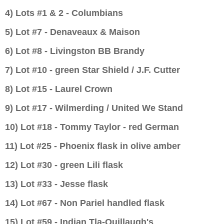
4) Lots #1 & 2 - Columbians
5) Lot #7 -
Denaveaux & Maison
6) Lot #8 - Livingston BB Brandy
7) Lot #10 - green Star Shield / J.F. Cutter
8) Lot #15 - Laurel Crown
9) Lot #17 - Wilmerding / United We Stand
10) Lot #18 - Tommy Taylor - red German
11) Lot #25 - Phoenix flask in olive amber
12) Lot #30 - green Lili flask
13) Lot #33 - Jesse flask
14) Lot #67 - Non Pariel handled flask
15) Lot #59 - Indian Tla-Quillaugh's