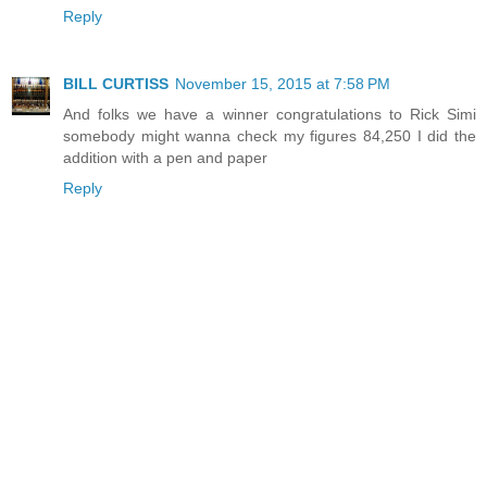
Reply
BILL CURTISS
November 15, 2015 at 7:58 PM
And folks we have a winner congratulations to Rick Simi
somebody might wanna check my figures 84,250 I did the
addition with a pen and paper
Reply