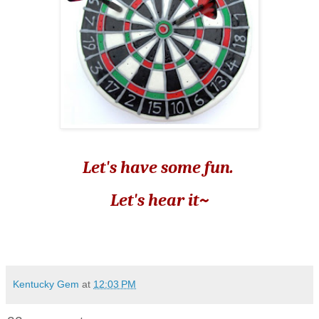
Let's have some fun.
Let's hear it~
Kentucky Gem
at
12:03 PM