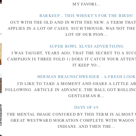
MY FAVORI...
BARKEEP... THIS WHISKY'S FOR THE BIRDS!
OUT WITH THE OLD AND IN WITH THE NEW. A TERM THA
APPLIES IN A LOT OF CASES. SUCH THOUGH, WAS NOT THE
LOT OF OUR PION...
SUPER BOWL XLVIII ADVERTISING
I WAS TAUGHT, YEARS AGO, THAT THE SECRET TO A SU
CAMPAIGN IS THREE FOLD 1) DOES IT CATCH YOUR ATTENT
IT KEEP YO...
HERMAN BRAUNSCHWEIGER - A FRESH LOOK
I'D LIKE TO TAKE A MOMENT AND SHARE A LITTLE A
FOLLOWING ARTICLE IN ADVANCE. THE BALL GOT ROLLIN
GENTLEMAN B...
DAYS OF 49
THE MENTAL IMAGE CONJURED BY THIS TERM IS ALMOST 
GREAT WESTWARD MIGRATION COMPLETE WITH WAGON 
INDIANS. AND THEN THE...