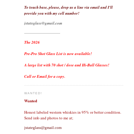
To touch base, please, drop us a line via email and I'll
provide you with my cell number!
jstateglass@gmail.com
------------------------------
The 2026
Pre-Pro Shot Glass List is now available!
A large list with 70 shot / dose and Hi-Ball Glasses!
Call or Email for a copy.
WANTED!
Wanted
Honest labeled western whiskies in 95% or better condition.
Send info and photos to me at;
jstateglass@gmail.com