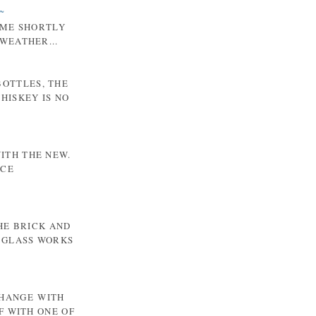
~
 ME SHORTLY
WEATHER...
BOTTLES, THE
HISKEY IS NO
WITH THE NEW.
NCE
HE BRICK AND
 GLASS WORKS
CHANGE WITH
F WITH ONE OF