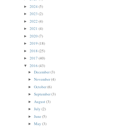
2024
(5)
►
2023
(2)
►
2022
(4)
►
2021
(4)
►
2020
(7)
►
2019
(18)
►
2018
(25)
►
2017
(40)
►
2016
(43)
▼
December
(3)
►
November
(4)
►
October
(6)
►
September
(3)
►
August
(3)
►
July
(2)
►
June
(5)
►
May
(3)
►