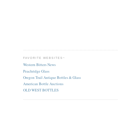
FAVORITE WEBSITES~
Western Bitters News
Peachridge Glass
Oregon Trail Antique Bottles & Glass
American Bottle Auctions
OLD WEST BOTTLES