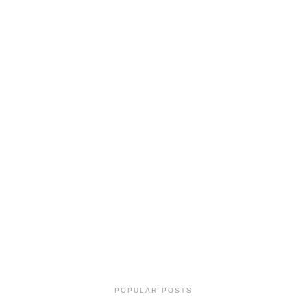
POPULAR POSTS