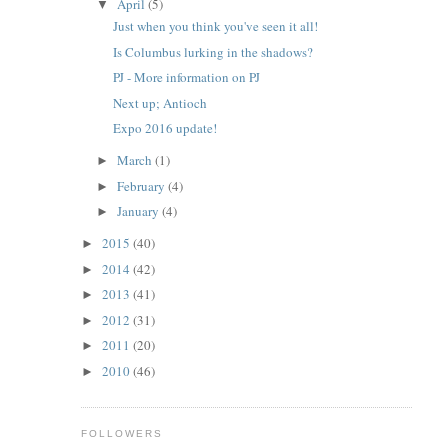
April
(5)
▼
Just when you think you've seen it all!
Is Columbus lurking in the shadows?
PJ - More information on PJ
Next up; Antioch
Expo 2016 update!
March
(1)
►
February
(4)
►
January
(4)
►
2015
(40)
►
2014
(42)
►
2013
(41)
►
2012
(31)
►
2011
(20)
►
2010
(46)
►
FOLLOWERS