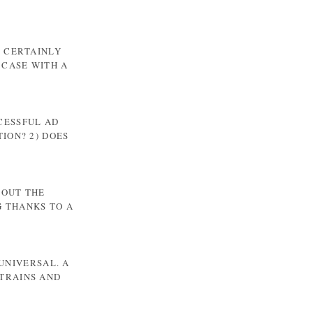
T CERTAINLY
 CASE WITH A
CCESSFUL AD
ION? 2) DOES
BOUT THE
G THANKS TO A
UNIVERSAL. A
TRAINS AND