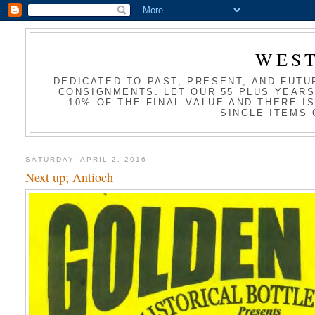
WES
DEDICATED TO PAST, PRESENT, AND FUTU
CONSIGNMENTS. LET OUR 55 PLUS YEARS
10% OF THE FINAL VALUE AND THERE I
SINGLE ITEMS 
SATURDAY, APRIL 2, 2016
Next up; Antioch