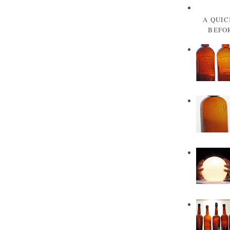
A QUIC
BEFOR