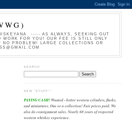
WWG)
SKEYANA. ----- AS ALWAYS, SEEKING OUT
 WORK FOR YOU! OUR FEE IS STILL ONLY
T? NO PROBLEM! LARGE COLLECTIONS OR
LASS@GMAIL.COM
SEARCH
NEW "STUFF"~
PAYING CASH!
Wanted - better western cylinders, flasks,
and miniatures. One or a collection! Fair prices paid. We
also do consignment sales. Nearly 60 years of respected
western whiskey experience.