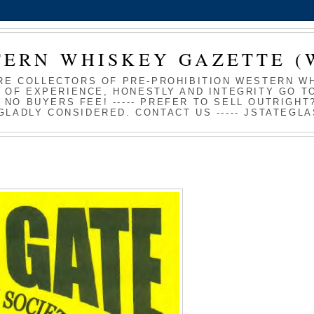
TERN WHISKEY GAZETTE (
RE COLLECTORS OF PRE-PROHIBITION WESTERN WHI
 OF EXPERIENCE, HONESTLY AND INTEGRITY GO TO
S NO BUYERS FEE! ----- PREFER TO SELL OUTRIGH
GLADLY CONSIDERED. CONTACT US ----- JSTATEG