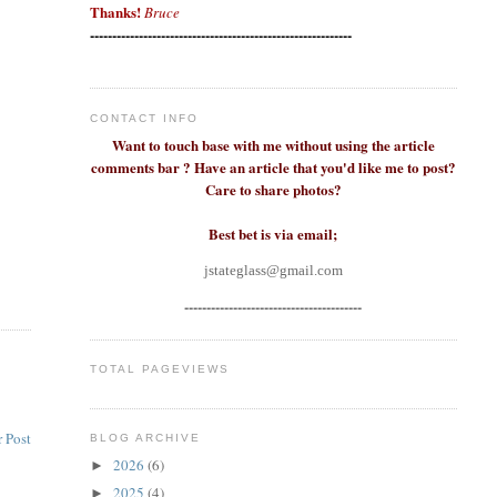
Thanks!
Bruce
-----------------------------------------------------------
CONTACT INFO
Want to touch base with me without using the article
comments bar ? Have an article that you'd like me to post?
Care to share photos?
Best bet is via email;
jstateglass@gmail.com
----------------------------------------
TOTAL PAGEVIEWS
 Post
BLOG ARCHIVE
2026
(6)
►
2025
(4)
►