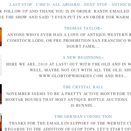
LAST STOP - CHICO. ALL ABOARD - NEXT STOP - ANTIOCH
K FOLLOW-UP AND THANK YOU IS IN ORDER. RANDY EMAILED
E THE SHOW AND SAID "I EVEN PUT IN AN ORDER FOR WARM 
THOMAS TAYLOR~
ANYONE WHO'S EVER HAD A LOVE OF ANTIQUE WESTERN 
COMSTOCK LODE, OR PRE-PROHIBITION SAN FRANCISCO W
DOUBT FAMIL...
A NEW BEGINNING~
HERE WE ARE, 2010 AT LAST! OUT WITH THE OLD AND IN 
WELL, MAYBE NOT OUT WITH ALL THE OLD, SI
WWW.GLOBTOPWHISKIES.COM AND WES...
THE CRYSTAL BALL
NOVEMBER SEEMS TO BE A PRETTY ACTIVE MONTH FOR T
MORTAR HOUSES THAT HOST ANTIQUE BOTTLE AUCTIONS.
IS RUNNIN...
THE GERMAN CONNECTION
THANKS FOR THE EMAILS IN SUPPORT OF THE WEBSITE 
REGARDS TO THE ADDITION OF GLOP TOPS. LET'S START OF