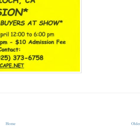
Home
Older