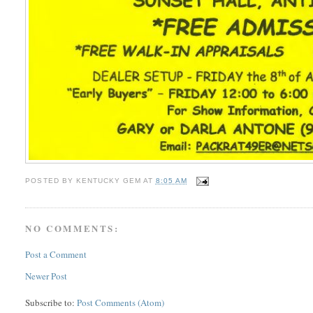
POSTED BY
KENTUCKY GEM
AT
8:05 AM
NO COMMENTS:
Post a Comment
Newer Post
Subscribe to:
Post Comments (Atom)