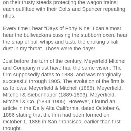
on their trusty steeds protecting the wagon trains;
each outfitted with their Colts and Spencer repeating
rifles.
Every time I hear "Days of Forty Nine" I can almost
hear the bullwackers cussing the stubborn oxen, hear
the snap of bull whips and taste the choking alkali
dust in my throat. Those were the days!
Just before the turn of the century, Meyerfeld Mitchell
and Company must have had the same vision. The
firm supposedly dates to 1888, and was marginally
successful through 1905. The evolution of the firm is
as follows; Meyerfield & Mitchell (1888), Meyerfield,
Mitchell & Siebenhauer (1889-1893), Meyerfield,
Mitchell & Co. (1894-1905). However, I found an
article in the Daily Alta California, dated October 6,
1886 stating that the firm had been formed on
October 1, 1886 in San Francisco; earlier than first
thought.