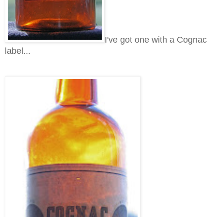
I've got one with a Cognac
label...