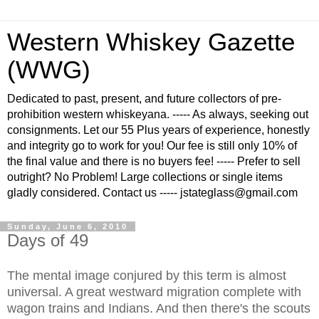
Western Whiskey Gazette
(WWG)
Dedicated to past, present, and future collectors of pre-
prohibition western whiskeyana. ----- As always, seeking out
consignments. Let our 55 Plus years of experience, honestly
and integrity go to work for you! Our fee is still only 10% of
the final value and there is no buyers fee! ----- Prefer to sell
outright? No Problem! Large collections or single items
gladly considered. Contact us ----- jstateglass@gmail.com
Sunday, June 6, 2010
Days of 49
The mental image conjured by this term is almost
universal. A great westward migration complete with
wagon trains and Indians. And then there's the scouts