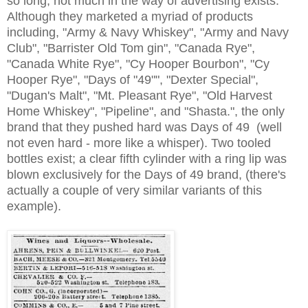
so long, not much in the way of advertising exists.
Although they marketed a myriad of products
including, "Army & Navy Whiskey", "Army and Navy
Club", "Barrister Old Tom gin", "Canada Rye",
"Canada White Rye", "Cy Hooper Bourbon", "Cy
Hooper Rye", "Days of "49"", "Dexter Special",
"Dugan's Malt", "Mt. Pleasant Rye", "Old Harvest
Home Whiskey", "Pipeline", and "Shasta.", the only
brand that they pushed hard was Days of 49 (well
not even hard - more like a whisper). Two tooled
bottles exist; a clear fifth cylinder with a ring lip was
blown exclusively for the Days of 49 brand, (there's
actually a couple of very similar variants of this
example).