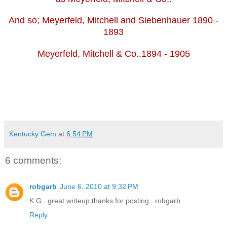
And so; Meyerfeld, Mitchell and Siebenhauer 1890 -
1893
Meyerfeld, Mitchell & Co..1894 - 1905
Kentucky Gem
at
6:54 PM
6 comments:
robgarb
June 6, 2010 at 9:32 PM
K.G...great writeup,thanks for posting...robgarb
Reply