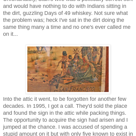
and would have nothing to do with Indians sitting in
the dirt, guzzling Days of 49 whiskey. Not sure what
the problem was; heck I've sat in the dirt doing the
same thing many a time and no one's ever called me
on it...
Into the attic it went, to be forgotten for another few
decades. In 1995, I got a call. They'd sold the place
and found the sign in the attic while packing things.
The opportunity to acquire the sign had arisen and I
jumped at the chance. I was accused of spending a
stupid amount on it but with only five known to exist in