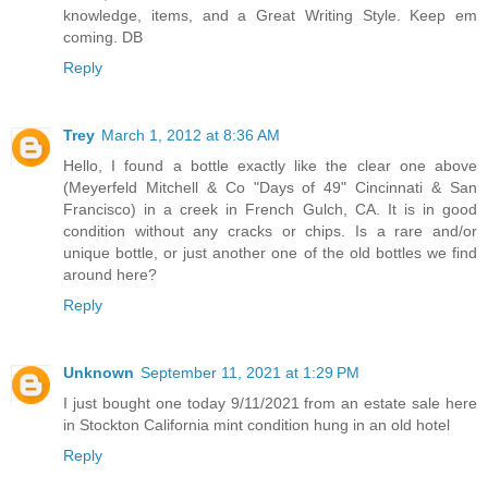
knowledge, items, and a Great Writing Style. Keep em
coming. DB
Reply
Trey
March 1, 2012 at 8:36 AM
Hello, I found a bottle exactly like the clear one above
(Meyerfeld Mitchell & Co "Days of 49" Cincinnati & San
Francisco) in a creek in French Gulch, CA. It is in good
condition without any cracks or chips. Is a rare and/or
unique bottle, or just another one of the old bottles we find
around here?
Reply
Unknown
September 11, 2021 at 1:29 PM
I just bought one today 9/11/2021 from an estate sale here
in Stockton California mint condition hung in an old hotel
Reply