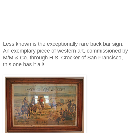
Less known is the exceptionally rare back bar sign.
An exemplary piece of western art, commissioned by
M/M & Co. through H.S. Crocker of San Francisco,
this one has it all!