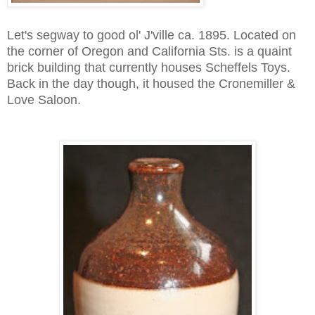
Let's segway to good ol' J'ville ca. 1895. Located on
the corner of Oregon and California Sts. is a quaint
brick building that currently houses Scheffels Toys.
Back in the day though, it housed the Cronemiller &
Love Saloon.