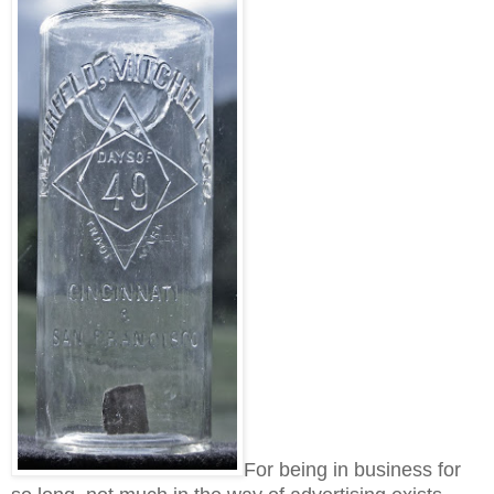
For being in business for