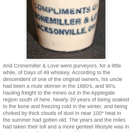
And Cronemiller & Love were purveyors, for a little
while, of Days of 49 whiskey. According to the
descendent of one of the original owners, his uncle
had been a mule skinner in the 1880's, and 90's,
hauling freight to the mines out in the Applegate
region south of here. Nearly 20 years of being soaked
to the bone and freezing cold in the winter, and being
choked by thick clouds of dust in near 100* heat in
the summer had gotten old. The years and the miles
had taken their toll and a more genteel lifestyle was in