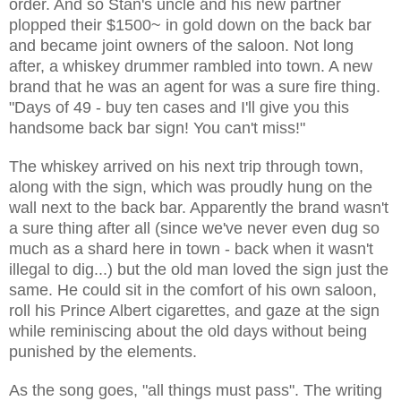
order. And so Stan's uncle and his new partner
plopped their $1500~ in gold down on the back bar
and became joint owners of the saloon. Not long
after, a whiskey drummer rambled into town. A new
brand that he was an agent for was a sure fire thing.
"Days of 49 - buy ten cases and I'll give you this
handsome back bar sign! You can't miss!"
The whiskey arrived on his next trip through town,
along with the sign, which was proudly hung on the
wall next to the back bar. Apparently the brand wasn't
a sure thing after all (since we've never even dug so
much as a shard here in town - back when it wasn't
illegal to dig...) but the old man loved the sign just the
same. He could sit in the comfort of his own saloon,
roll his Prince Albert cigarettes, and gaze at the sign
while reminiscing about the old days without being
punished by the elements.
As the song goes, "all things must pass". The writing