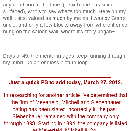
any condition at the time, (a sixth one has since
surfaced), who's to say what's too much. Here on my
wall it sits, valued as much by me as it was by Stan's
uncle, and only a few blocks away from where it once
hung on the saloon wall, where it's story began~
Days of 49, the mental images keep running through
my mind like an endless picture loop.
_______________________________
Just a quick PS to add today, March 27, 2012.
In researching for another article I've determined that
the firm of Meyerfeld, Mitchell and Siebenhauer
dating has been stated incorrectly in the past.
Siebenhauer remained with the company only
through 1893. Starting in 1894, the company is listed
as Meyerfeld, Mitchell & Co..