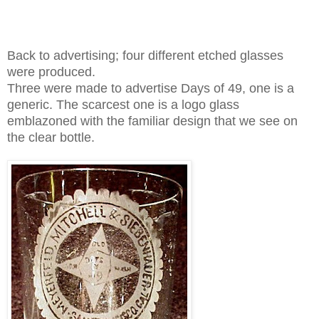
Back to
advertising; four different etched glasses
were produced.
Three were made to advertise Days of 49, one is a
generic. The scarcest one is a logo glass
emblazoned with the familiar design that we see on
the clear bottle.