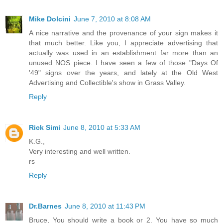
Mike Dolcini
June 7, 2010 at 8:08 AM
A nice narrative and the provenance of your sign makes it
that much better. Like you, I appreciate advertising that
actually was used in an establishment far more than an
unused NOS piece. I have seen a few of those "Days Of
'49" signs over the years, and lately at the Old West
Advertising and Collectible's show in Grass Valley.
Reply
Rick Simi
June 8, 2010 at 5:33 AM
K.G.,
Very interesting and well written.
rs
Reply
Dr.Barnes
June 8, 2010 at 11:43 PM
Bruce, You should write a book or 2. You have so much