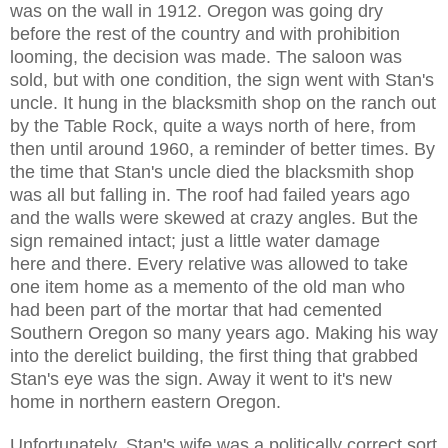
was on the wall in 1912. Oregon was going dry
before the rest of the country and with prohibition
looming, the decision was made. The saloon was
sold, but with one condition, the sign went with Stan's
uncle. It hung in the blacksmith shop on the ranch out
by the Table Rock, quite a ways north of here, from
then until around 1960, a reminder of better times. By
the time that Stan's uncle died the blacksmith shop
was all but falling in. The roof had failed years ago
and the walls were skewed at crazy angles. But the
sign remained intact; just a little water damage
here and there. Every relative was allowed to take
one item home as a memento of the old man who
had been part of the mortar that had cemented
Southern Oregon so many years ago. Making his way
into the derelict building, the first thing that grabbed
Stan's eye was the sign. Away it went to it's new
home in northern eastern Oregon.
Unfortunately, Stan's wife was a politically correct sort