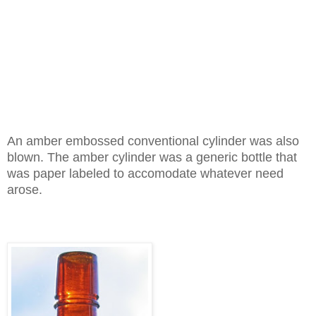
An amber embossed conventional cylinder was also
blown. The amber cylinder was a generic bottle that
was paper labeled to accomodate whatever need
arose.