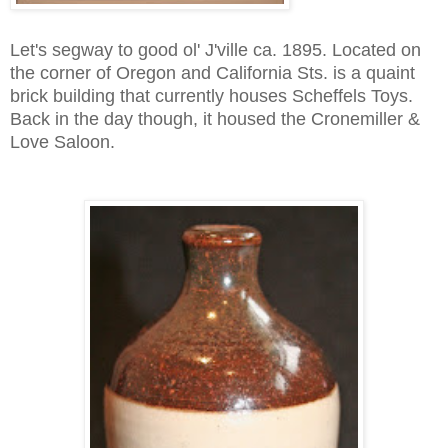
Let's segway to good ol' J'ville ca. 1895. Located on
the corner of Oregon and California Sts. is a quaint
brick building that currently houses Scheffels Toys.
Back in the day though, it housed the Cronemiller &
Love Saloon.