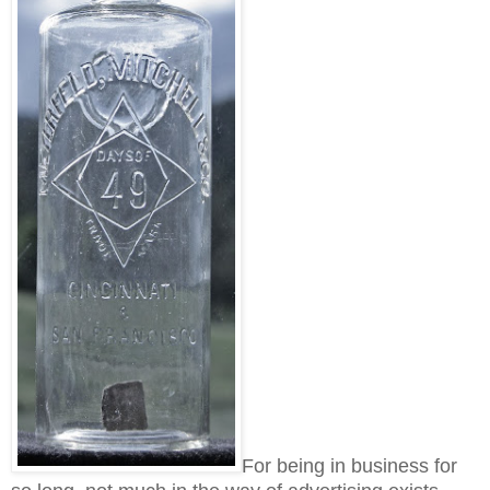
For being in business for