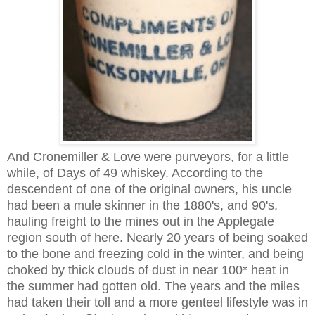
And Cronemiller & Love were purveyors, for a little
while, of Days of 49 whiskey. According to the
descendent of one of the original owners, his uncle
had been a mule skinner in the 1880's, and 90's,
hauling freight to the mines out in the Applegate
region south of here. Nearly 20 years of being soaked
to the bone and freezing cold in the winter, and being
choked by thick clouds of dust in near 100* heat in
the summer had gotten old. The years and the miles
had taken their toll and a more genteel lifestyle was in