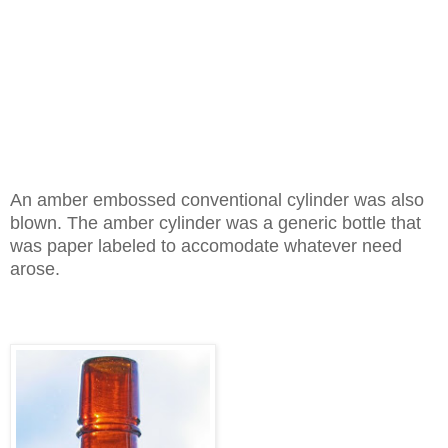
An amber embossed conventional cylinder was also
blown. The amber cylinder was a generic bottle that
was paper labeled to accomodate whatever need
arose.