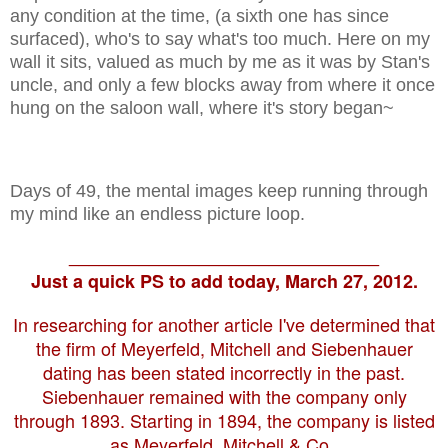
any condition at the time, (a sixth one has since
surfaced), who's to say what's too much. Here on my
wall it sits, valued as much by me as it was by Stan's
uncle, and only a few blocks away from where it once
hung on the saloon wall, where it's story began~
Days of 49, the mental images keep running through
my mind like an endless picture loop.
_______________________________
Just a quick PS to add today, March 27, 2012.
In researching for another article I've determined that
the firm of Meyerfeld, Mitchell and Siebenhauer
dating has been stated incorrectly in the past.
Siebenhauer remained with the company only
through 1893. Starting in 1894, the company is listed
as Meyerfeld, Mitchell & Co..