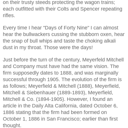
on their trusty steeds protecting the wagon trains;
each outfitted with their Colts and Spencer repeating
rifles.
Every time I hear "Days of Forty Nine" I can almost
hear the bullwackers cussing the stubborn oxen, hear
the snap of bull whips and taste the choking alkali
dust in my throat. Those were the days!
Just before the turn of the century, Meyerfeld Mitchell
and Company must have had the same vision. The
firm supposedly dates to 1888, and was marginally
successful through 1905. The evolution of the firm is
as follows; Meyerfield & Mitchell (1888), Meyerfield,
Mitchell & Siebenhauer (1889-1893), Meyerfield,
Mitchell & Co. (1894-1905). However, I found an
article in the Daily Alta California, dated October 6,
1886 stating that the firm had been formed on
October 1, 1886 in San Francisco; earlier than first
thought.