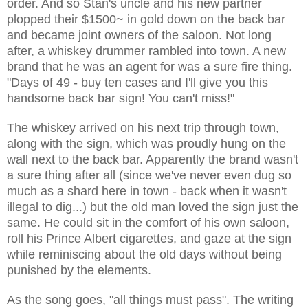
order. And so Stan's uncle and his new partner
plopped their $1500~ in gold down on the back bar
and became joint owners of the saloon. Not long
after, a whiskey drummer rambled into town. A new
brand that he was an agent for was a sure fire thing.
"Days of 49 - buy ten cases and I'll give you this
handsome back bar sign! You can't miss!"
The whiskey arrived on his next trip through town,
along with the sign, which was proudly hung on the
wall next to the back bar. Apparently the brand wasn't
a sure thing after all (since we've never even dug so
much as a shard here in town - back when it wasn't
illegal to dig...) but the old man loved the sign just the
same. He could sit in the comfort of his own saloon,
roll his Prince Albert cigarettes, and gaze at the sign
while reminiscing about the old days without being
punished by the elements.
As the song goes, "all things must pass". The writing