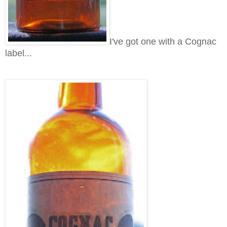
I've got one with a Cognac
label...