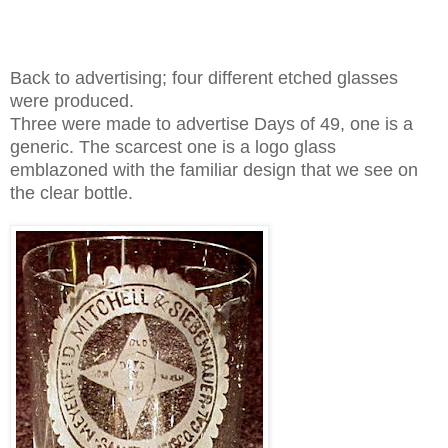
Back to
advertising; four different etched glasses
were produced.
Three were made to advertise Days of 49, one is a
generic. The scarcest one is a logo glass
emblazoned with the familiar design that we see on
the clear bottle.