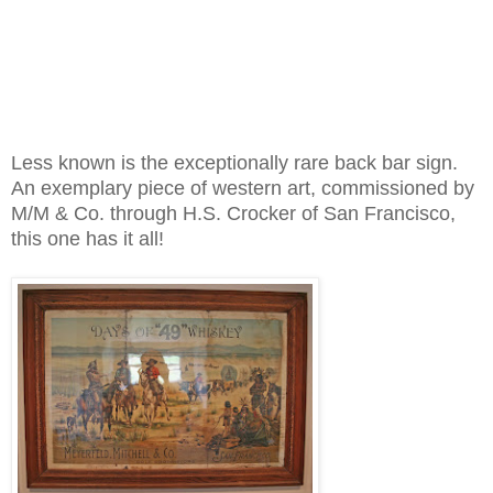
Less known is the exceptionally rare back bar sign.
An exemplary piece of western art, commissioned by
M/M & Co. through H.S. Crocker of San Francisco,
this one has it all!