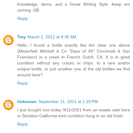
knowledge, items, and a Great Writing Style. Keep em
coming. DB
Reply
Trey
March 1, 2012 at 8:36 AM
Hello, I found a bottle exactly like the clear one above
(Meyerfeld Mitchell & Co "Days of 49" Cincinnati & San
Francisco) in a creek in French Gulch, CA. It is in good
condition without any cracks or chips. Is a rare and/or
unique bottle, or just another one of the old bottles we find
around here?
Reply
Unknown
September 11, 2021 at 1:29 PM
I just bought one today 9/11/2021 from an estate sale here
in Stockton California mint condition hung in an old hotel
Reply