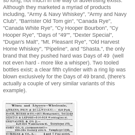
so long, not much in the way of advertising exists.
Although they marketed a myriad of products
including, "Army & Navy Whiskey", "Army and Navy
Club", "Barrister Old Tom gin", "Canada Rye",
"Canada White Rye", "Cy Hooper Bourbon", "Cy
Hooper Rye", "Days of "49"", "Dexter Special",
"Dugan's Malt", "Mt. Pleasant Rye", "Old Harvest
Home Whiskey", "Pipeline", and "Shasta.", the only
brand that they pushed hard was Days of 49 (well
not even hard - more like a whisper). Two tooled
bottles exist; a clear fifth cylinder with a ring lip was
blown exclusively for the Days of 49 brand, (there's
actually a couple of very similar variants of this
example).