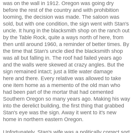
was on the wall in 1912. Oregon was going dry
before the rest of the country and with prohibition
looming, the decision was made. The saloon was
sold, but with one condition, the sign went with Stan's
uncle. It hung in the blacksmith shop on the ranch out
by the Table Rock, quite a ways north of here, from
then until around 1960, a reminder of better times. By
the time that Stan's uncle died the blacksmith shop
was all but falling in. The roof had failed years ago
and the walls were skewed at crazy angles. But the
sign remained intact; just a little water damage
here and there. Every relative was allowed to take
one item home as a memento of the old man who
had been part of the mortar that had cemented
Southern Oregon so many years ago. Making his way
into the derelict building, the first thing that grabbed
Stan's eye was the sign. Away it went to it's new
home in northern eastern Oregon.
Unfortunately, Stan's wife was a politically correct sort