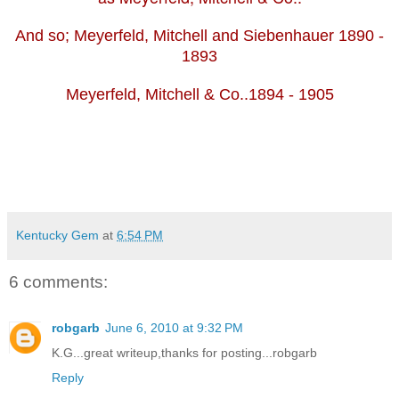
And so; Meyerfeld, Mitchell and Siebenhauer 1890 -
1893
Meyerfeld, Mitchell & Co..1894 - 1905
Kentucky Gem
at
6:54 PM
6 comments:
robgarb
June 6, 2010 at 9:32 PM
K.G...great writeup,thanks for posting...robgarb
Reply