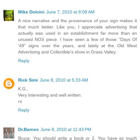
Mike Dolcini
June 7, 2010 at 8:08 AM
A nice narrative and the provenance of your sign makes it
that much better. Like you, I appreciate advertising that
actually was used in an establishment far more than an
unused NOS piece. I have seen a few of those "Days Of
'49" signs over the years, and lately at the Old West
Advertising and Collectible's show in Grass Valley.
Reply
Rick Simi
June 8, 2010 at 5:33 AM
K.G.,
Very interesting and well written.
rs
Reply
Dr.Barnes
June 8, 2010 at 11:43 PM
Bruce, You should write a book or 2. You have so much