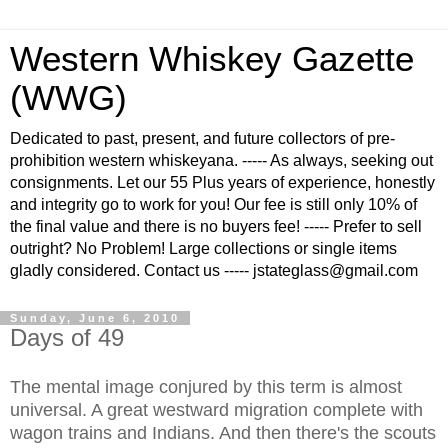
Western Whiskey Gazette
(WWG)
Dedicated to past, present, and future collectors of pre-
prohibition western whiskeyana. ----- As always, seeking out
consignments. Let our 55 Plus years of experience, honestly
and integrity go to work for you! Our fee is still only 10% of
the final value and there is no buyers fee! ----- Prefer to sell
outright? No Problem! Large collections or single items
gladly considered. Contact us ----- jstateglass@gmail.com
Sunday, June 6, 2010
Days of 49
The mental image conjured by this term is almost
universal. A great westward migration complete with
wagon trains and Indians. And then there's the scouts