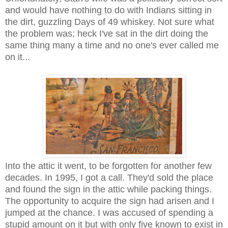
and would have nothing to do with Indians sitting in
the dirt, guzzling Days of 49 whiskey. Not sure what
the problem was; heck I've sat in the dirt doing the
same thing many a time and no one's ever called me
on it...
Into the attic it went, to be forgotten for another few
decades. In 1995, I got a call. They'd sold the place
and found the sign in the attic while packing things.
The opportunity to acquire the sign had arisen and I
jumped at the chance. I was accused of spending a
stupid amount on it but with only five known to exist in